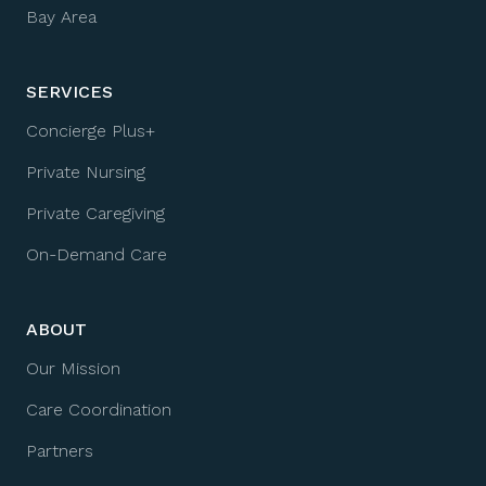
Bay Area
SERVICES
Concierge Plus+
Private Nursing
Private Caregiving
On-Demand Care
ABOUT
Our Mission
Care Coordination
Partners