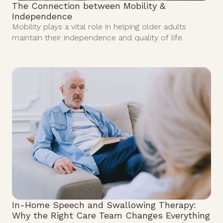
The Connection between Mobility &
Independence
Mobility plays a vital role in helping older adults
maintain their independence and quality of life.
In-Home Speech and Swallowing Therapy:
Why the Right Care Team Changes Everything