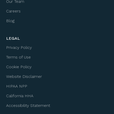
Our Team
Careers
Blog
LEGAL
Privacy Policy
Terms of Use
Cookie Policy
Website Disclaimer
HIPAA NPP
California HHA
Accessibility Statement