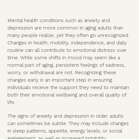
Mental health conditions such as anxiety and
depression are more common in aging adults than
many people realize, yet they often go unrecognized.
Changes in health, mobility, independence, and daily
routine can all contribute to emotional distress over
time. While some shifts in mood may seem like a
normal part of aging, persistent feelings of sadness,
worry, or withdrawal are not. Recognizing these
changes early is an important step in ensuring
individuals receive the support they need to maintain
both their emotional wellbeing and overall quality of
life.
The signs of anxiety and depression in older adults
can sometimes be subtle. They may include changes
in sleep patterns, appetite, energy levels, or social
engagement, as well as increased irritability,