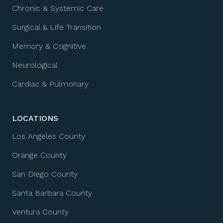
Chronic & Systemic Care
Surgical & Life Transition
Memory & Cognitive
Neurological
Cardiac & Pulmonary
LOCATIONS
Los Angeles County
Orange County
San Diego County
Santa Barbara County
Ventura County