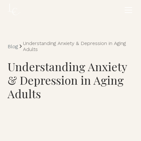
Understanding Anxiety & Depression in Aging
Blog
Adults
Understanding Anxiety
& Depression in Aging
Adults