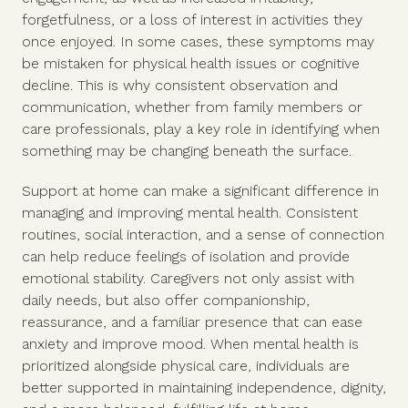
forgetfulness, or a loss of interest in activities they
once enjoyed. In some cases, these symptoms may
be mistaken for physical health issues or cognitive
decline. This is why consistent observation and
communication, whether from family members or
care professionals, play a key role in identifying when
something may be changing beneath the surface.
Support at home can make a significant difference in
managing and improving mental health. Consistent
routines, social interaction, and a sense of connection
can help reduce feelings of isolation and provide
emotional stability. Caregivers not only assist with
daily needs, but also offer companionship,
reassurance, and a familiar presence that can ease
anxiety and improve mood. When mental health is
prioritized alongside physical care, individuals are
better supported in maintaining independence, dignity,