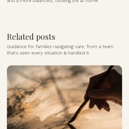
and a more balanced, fulfilling life at home.
Related posts
Guidance for families navigating care, from a team
that's seen every situation & handled it.