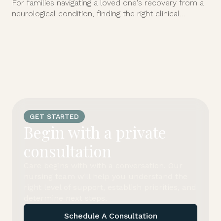
For families navigating a loved one's recovery from a
neurological condition, finding the right clinical
support at home can feel overwhelming.
GET STARTED
Begin with a private
consultation
Care begins with with a conversation. Our
nursing team will help you understand the
right level of support, establish priorities, and
determine next steps.
Schedule A Consultation