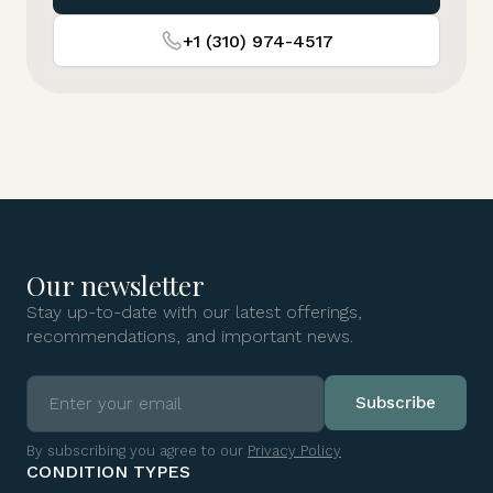
+1 (310) 974-4517
Our newsletter
Stay up-to-date with our latest offerings,
recommendations, and important news.
By subscribing you agree to our
Privacy Policy
CONDITION TYPES