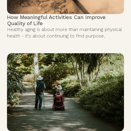
How Meaningful Activities Can Improve
Quality of Life
Healthy aging is about more than maintaining physical
health - it's about continuing to find purpose,