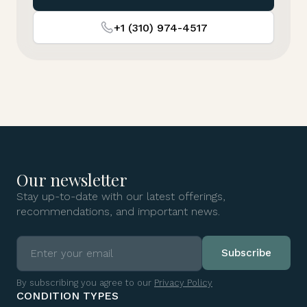
+1 (310) 974-4517
Our newsletter
Stay up-to-date with our latest offerings,
recommendations, and important news.
By subscribing you agree to our
Privacy Policy
CONDITION TYPES