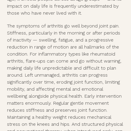
impact on daily life is frequently underestimated by
those who have never lived with it.
The symptoms of arthritis go well beyond joint pain.
Stiffness, particularly in the morning or after periods
of inactivity — swelling, fatigue, and a progressive
reduction in range of motion are all hallmarks of the
condition. For inflammatory types like rheumatoid
arthritis, flare-ups can come and go without warning,
making daily life unpredictable and difficult to plan
around. Left unmanaged, arthritis can progress
significantly over time, eroding joint function, limiting
mobility, and affecting mental and emotional
wellbeing alongside physical health. Early intervention
matters enormously. Regular gentle movement
reduces stiffness and preserves joint function.
Maintaining a healthy weight reduces mechanical
stress on the knees and hips. And structured physical