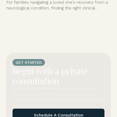
For families navigating a loved one's recovery from a
neurological condition, finding the right clinical
support at home can feel overwhelming.
GET STARTED
Begin with a private
consultation
Care begins with with a conversation. Our
nursing team will help you understand the
right level of support, establish priorities, and
determine next steps.
Schedule A Consultation