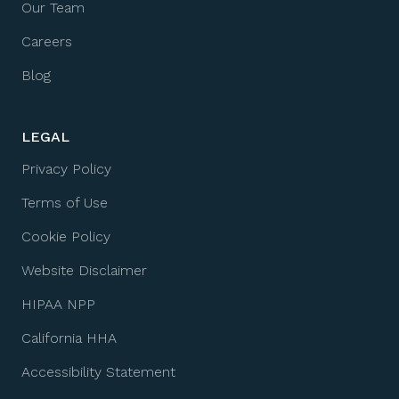
Our Team
Careers
Blog
LEGAL
Privacy Policy
Terms of Use
Cookie Policy
Website Disclaimer
HIPAA NPP
California HHA
Accessibility Statement