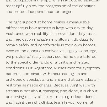
and occupational therapy, when introduced early, can
meaningfully slow the progression of the condition
and protect independence for longer.
The right support at home makes a measurable
difference in how arthritis is lived with day to day.
Assistance with mobility, fall prevention, daily tasks,
and medication management allows individuals to
remain safely and comfortably in their own homes,
even as the condition evolves. At Legacy Concierge,
we provide clinically supervised home care tailored
to the specific demands of arthritis and related
conditions. Our Registered Nurses monitor symptom
patterns, coordinate with rheumatologists and
orthopedic specialists, and ensure that care adapts in
real time as needs change. Because living well with
arthritis is not about managing pain alone, it is about
preserving quality of life, maintaining independence,
and having the right clinical team in your corner at