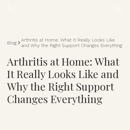
Arthritis at Home: What It Really Looks Like
Blog
and Why the Right Support Changes Everything
Arthritis at Home: What
It Really Looks Like and
Why the Right Support
Changes Everything