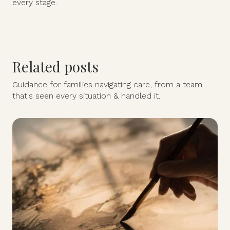
every stage.
Related posts
Guidance for families navigating care, from a team
that's seen every situation & handled it.