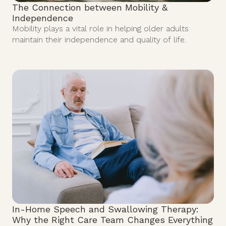
The Connection between Mobility &
Independence
Mobility plays a vital role in helping older adults
maintain their independence and quality of life.
In-Home Speech and Swallowing Therapy:
Why the Right Care Team Changes Everything