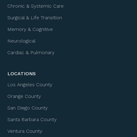
Chronic & Systemic Care
Surgical & Life Transition
Memory & Cognitive
Neurological
Cardiac & Pulmonary
LOCATIONS
Los Angeles County
Orange County
San Diego County
Santa Barbara County
Ventura County