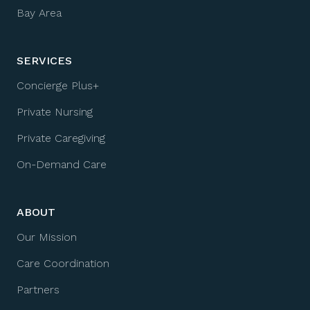
Bay Area
SERVICES
Concierge Plus+
Private Nursing
Private Caregiving
On-Demand Care
ABOUT
Our Mission
Care Coordination
Partners