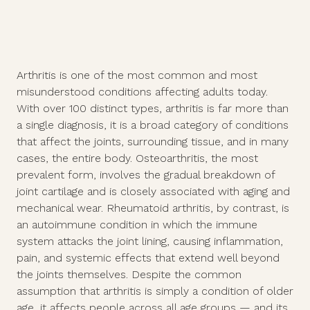
Arthritis is one of the most common and most
misunderstood conditions affecting adults today.
With over 100 distinct types, arthritis is far more than
a single diagnosis, it is a broad category of conditions
that affect the joints, surrounding tissue, and in many
cases, the entire body. Osteoarthritis, the most
prevalent form, involves the gradual breakdown of
joint cartilage and is closely associated with aging and
mechanical wear. Rheumatoid arthritis, by contrast, is
an autoimmune condition in which the immune
system attacks the joint lining, causing inflammation,
pain, and systemic effects that extend well beyond
the joints themselves. Despite the common
assumption that arthritis is simply a condition of older
age, it affects people across all age groups — and its