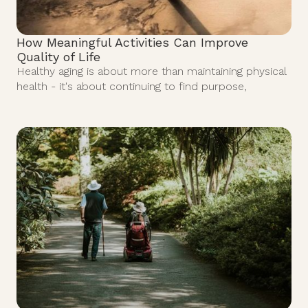
How Meaningful Activities Can Improve
Quality of Life
Healthy aging is about more than maintaining physical
health - it's about continuing to find purpose,