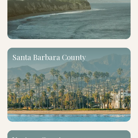
Santa Barbara County