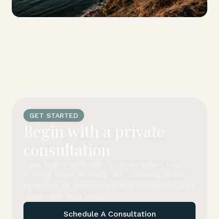
GET STARTED
Begin with a private
consultation
Care begins with with a conversation. Our
nursing team will help you understand the
right level of support, establish priorities, and
determine next steps.
Schedule A Consultation