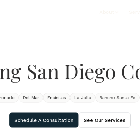
About
Serv
ing San Diego C
ronado
Del Mar
Encinitas
La Jolla
Rancho Santa Fe
Schedule A Consultation
See Our Services