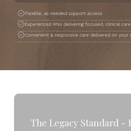
Flexible, as-needed support access
Experienced RNs delivering focused, clinical care
Convenient & responsive care delivered on your
The Legacy Standard - F