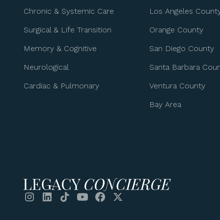
Chronic & Systemic Care
Los Angeles Count
Surgical & Life Transition
Orange County
Memory & Cognitive
San Diego County
Neurological
Santa Barbara Cou
Cardiac & Pulmonary
Ventura County
Bay Area