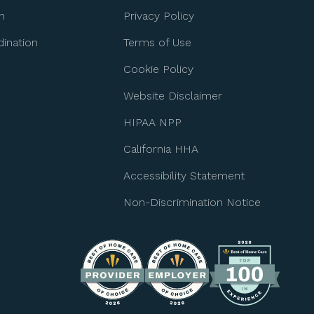
n
Privacy Policy
ination
Terms of Use
Cookie Policy
Website Disclaimer
HIPAA NPP
California HHA
Accessibility Statement
Non-Discrimination Notice