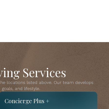
ing Services
 the locations listed above. Our team develops
goals, and lifestyle.
Concierge Plus +