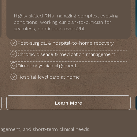
Highly skilled RNs managing complex, evolving
conditions, working clinician-to-clinician for
seamless, continuous oversight.
Post-surgical & hospital-to-home recovery
Chronic disease & medication management
Direct physician alignment
Hospital-level care at home
Learn More
agement, and short-term clinical needs.