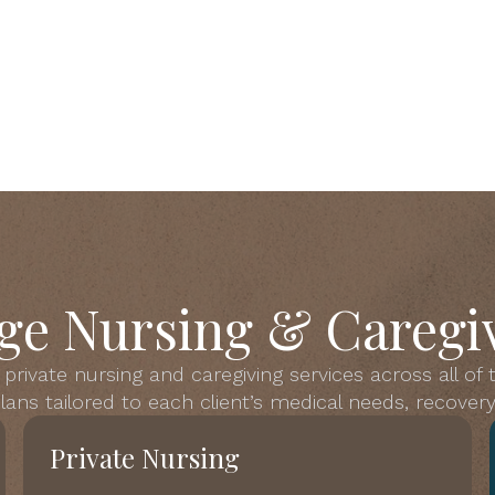
ge Nursing & Caregiv
private nursing and caregiving services across all of
ans tailored to each client’s medical needs, recovery 
Private Nursing