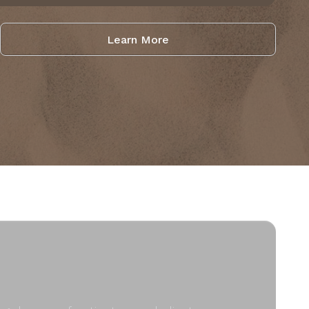
Learn More