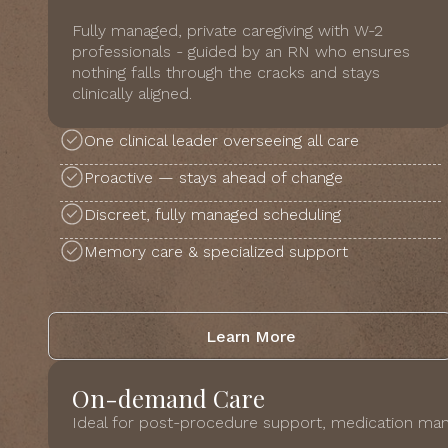
Fully managed, private caregiving with W-2
professionals - guided by an RN who ensures
nothing falls through the cracks and stays
clinically aligned.
One clinical leader overseeing all care
Proactive — stays ahead of change
Discreet, fully managed scheduling
Memory care & specialized support
Learn More
On-demand Care
Ideal for post-procedure support, medication man