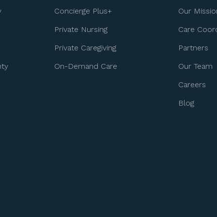
y
Concierge Plus+
Our Missio
Private Nursing
Care Coord
Private Caregiving
Partners
nty
On-Demand Care
Our Team
Careers
Blog