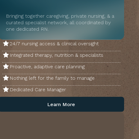
Bringing together caregiving, private nursing, & a
curated specialist network, all coordinated by
one dedicated RN.
24/7 nursing access & clinical oversight
Integrated therapy, nutrition & specialists
Proactive, adaptive care planning
Nothing left for the family to manage
Dedicated Care Manager
Learn More