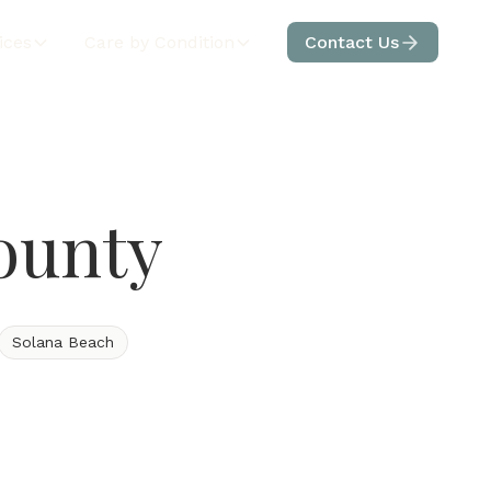
ices
Care by Condition
Contact Us
ounty
Solana Beach