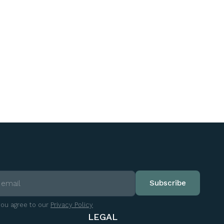
you agree to our
Privacy Policy
LEGAL