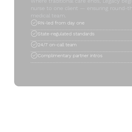
Where traditional care ends, Legacy begi
nurse to one client — ensuring round-th
medical team.
RN-led from day one
State-regulated standards
24/7 on-call team
Complimentary partner intros