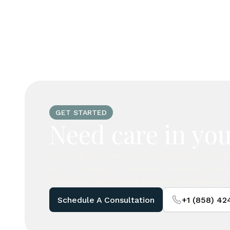
GET STARTED
Need care in you
If you do not see your city listed, our c
assist. Legacy Concierge frequently tra
California to provide private nursing and 
Schedule A Consultation
+1 (858) 4