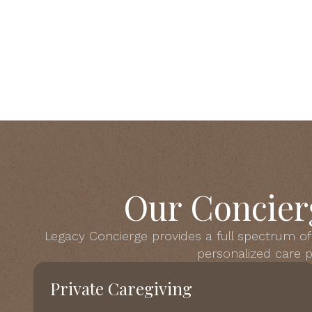
Our Concier
Legacy Concierge provides a full spectrum of 
personalized care pl
Private Caregiving