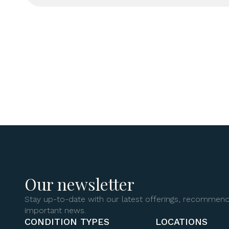
Our newsletter
Stay up-to-date with our latest offerings, recommend
important news.
CONDITION TYPES
LOCATIONS