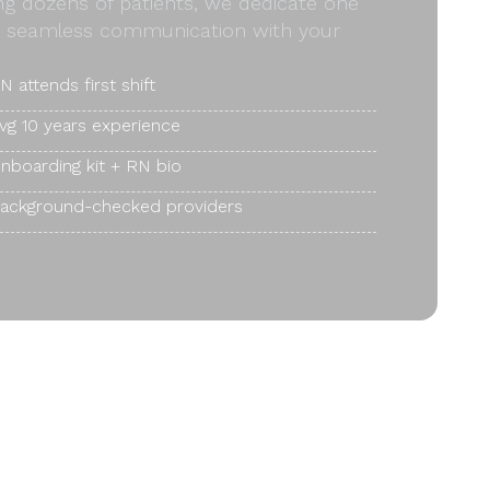
ong dozens of patients, we dedicate one
and seamless communication with your
N attends first shift
vg 10 years experience
nboarding kit + RN bio
ackground-checked providers