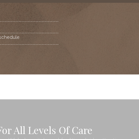
 schedule
or All Levels Of Care