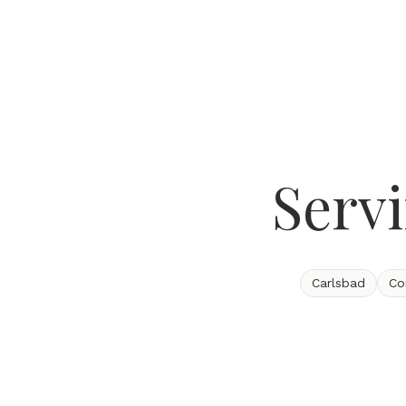
Serv
Carlsbad
Co