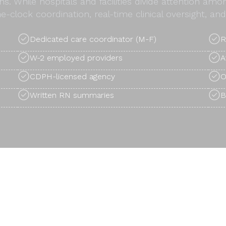
ns. While hospitals and facilities divide attention am
e-clock coordination, real-time clinical oversight, 
Dedicated care coordinator (M-F)
R
W-2 employed providers
A
CDPH-licensed agency
O
Written RN summaries
B