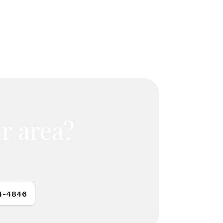
r area?
are team may still be able to
vels throughout Southern
caregiving services.
24-4846