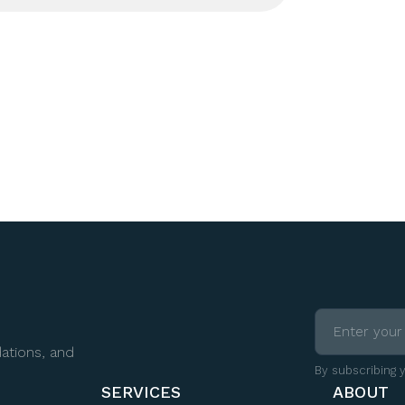
ations, and
By subscribing 
SERVICES
ABOUT