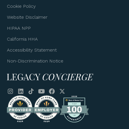
Cookie Policy
Website Disclaimer
HIPAA NPP
California HHA
Accessibility Statement
Non-Discrimination Notice