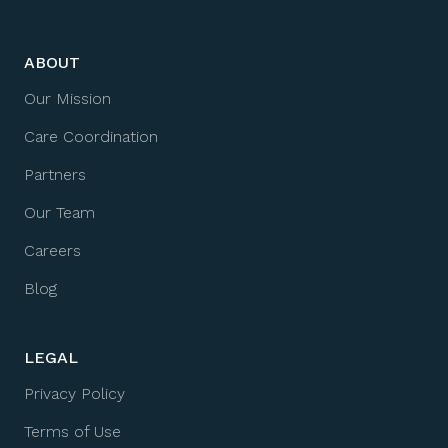
ABOUT
Our Mission
Care Coordination
Partners
Our Team
Careers
Blog
LEGAL
Privacy Policy
Terms of Use