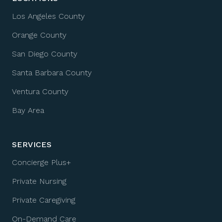
Los Angeles County
Orange County
San Diego County
Santa Barbara County
Ventura County
Bay Area
SERVICES
Concierge Plus+
Private Nursing
Private Caregiving
On-Demand Care