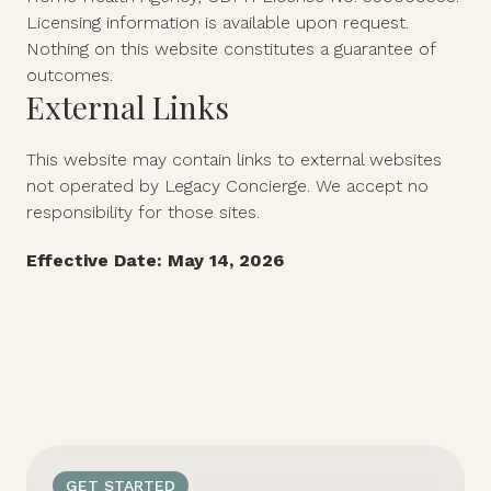
Licensing information is available upon request.
Nothing on this website constitutes a guarantee of
outcomes.
External Links
This website may contain links to external websites
not operated by Legacy Concierge. We accept no
responsibility for those sites.
Effective Date: May 14, 2026
GET STARTED