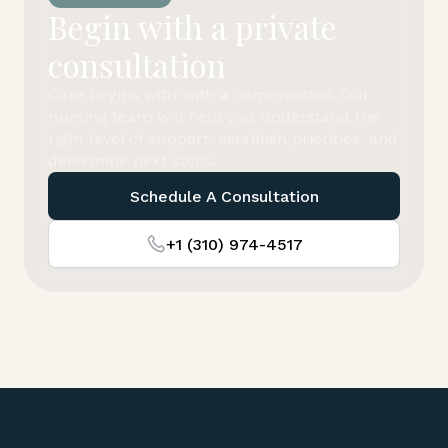
Begin with a private
consultation
Care begins with with a conversation. Our
nursing team will help you understand the
right level of support, establish priorities, and
determine next steps.
Schedule A Consultation
+1 (310) 974-4517