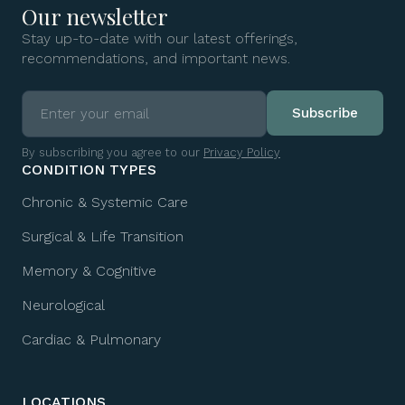
Our newsletter
Stay up-to-date with our latest offerings,
recommendations, and important news.
By subscribing you agree to our
Privacy Policy
CONDITION TYPES
Chronic & Systemic Care
Surgical & Life Transition
Memory & Cognitive
Neurological
Cardiac & Pulmonary
LOCATIONS