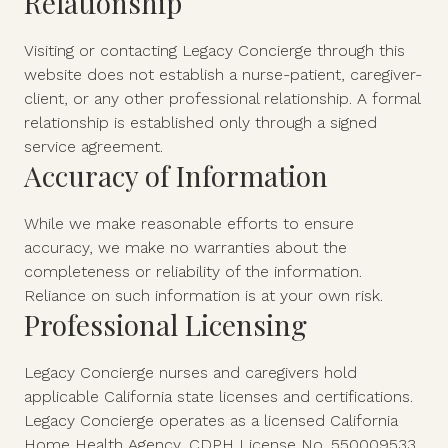
Relationship
Visiting or contacting Legacy Concierge through this
website does not establish a nurse-patient, caregiver-
client, or any other professional relationship. A formal
relationship is established only through a signed
service agreement.
Accuracy of Information
While we make reasonable efforts to ensure
accuracy, we make no warranties about the
completeness or reliability of the information.
Reliance on such information is at your own risk.
Professional Licensing
Legacy Concierge nurses and caregivers hold
applicable California state licenses and certifications.
Legacy Concierge operates as a licensed California
Home Health Agency, CDPH License No. 550009533.