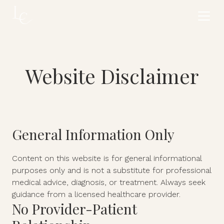
Website Disclaimer
General Information Only
Content on this website is for general informational
purposes only and is not a substitute for professional
medical advice, diagnosis, or treatment. Always seek
guidance from a licensed healthcare provider.
No Provider-Patient