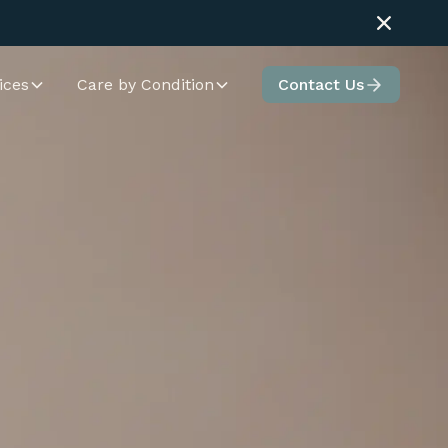
ices
Care by Condition
Contact Us