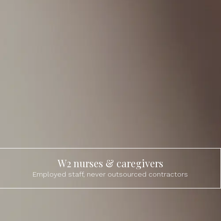
W2 nurses & caregivers
Employed staff, never outsourced contractors