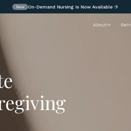
On-Demand Nursing Is Now Available
New
About
Serv
te
regiving