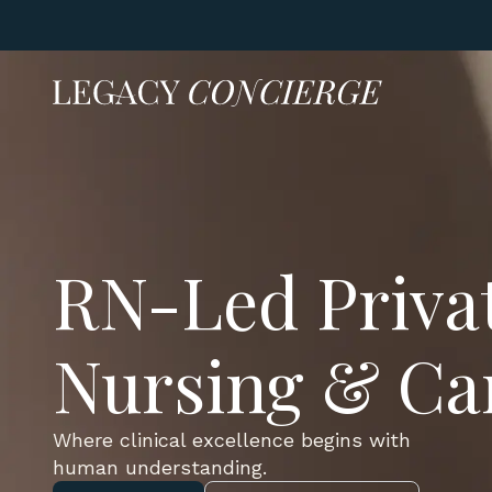
RN-Led Priva
Nursing & Ca
Where clinical excellence begins with
human understanding.