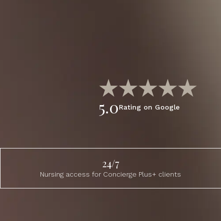
5.0
Rating on Google
24/7
Nursing access for Concierge Plus+ clients