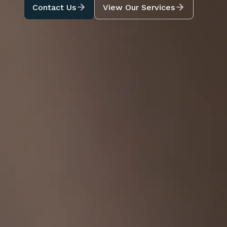
Contact Us
View Our Services