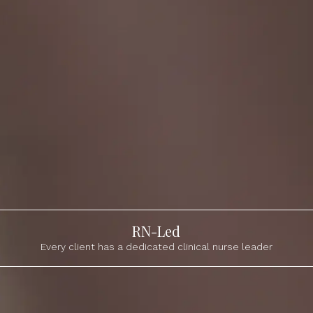
RN-Led
Every client has a dedicated clinical nurse leader