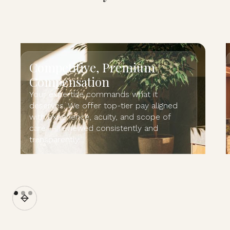
Competitive, Premium
Compensation
Your expertise commands what it
deserves. We offer top-tier pay aligned
with experience, acuity, and scope of
care — reviewed consistently and
transparently.