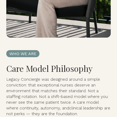
WHO WE ARE
Care Model Philosophy
Legacy Concierge was designed around a simple
conviction: that exceptional nurses deserve an
environment that matches their standard. Not a
staffing rotation. Not a shift-based model where you
never see the same patient twice. A care model
where continuity, autonomy, andclinical leadership are
not perks — they are the foundation.