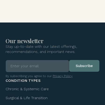
Our newsletter
Stay up-to-date with our latest offerings,
recommendations, and important news.
By subscribing you agree to our
Privacy Policy
CONDITION TYPES
Chronic & Systemic Care
Surgical & Life Transition