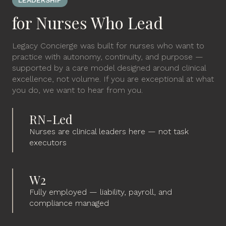
LEADERSHIP
for Nurses Who Lead
Legacy Concierge was built for nurses who want to
practice with autonomy, continuity, and purpose —
supported by a care model designed around clinical
excellence, not volume. If you are exceptional at what
you do, we want to hear from you.
RN-Led
Nurses are clinical leaders here — not task
executors
W2
Fully employed — liability, payroll, and
compliance managed