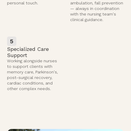
personal touch.
ambulation, fall prevention
— always in coordination
with the nursing team's
clinical guidance.
5
Specialized Care
Support
Working alongside nurses
to support clients with
memory care, Parkinson's,
post-surgical recovery,
cardiac conditions, and
other complex needs.