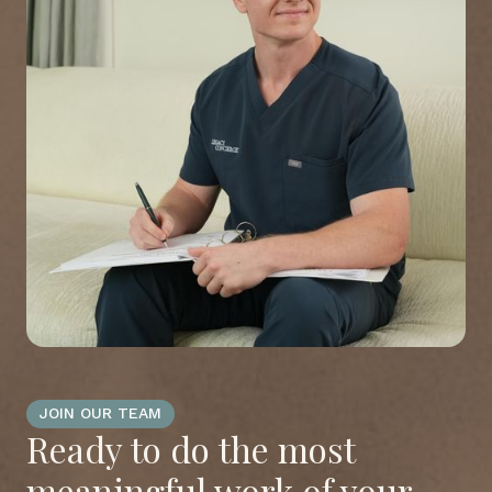
JOIN OUR TEAM
Ready to do the most
meaningful work of your