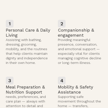
1
2
Personal Care & Daily
Companionship &
Living
engagement
Assisting with bathing,
Providing meaningful
dressing, grooming,
presence, conversation,
mobility, and the routines
and emotional support —
that help clients maintain
especially vital for clients
dignity and independence
managing cognitive decline
in their own home.
or long-term illness.
3
4
Meal Preparation &
Mobility & Safety
Nutrition Support
Assistance
needs, preferences, and
Supporting safe
care plan — always with
movement throughout the
attention to detail and
home — transfers,