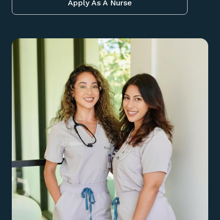
Apply As A Nurse