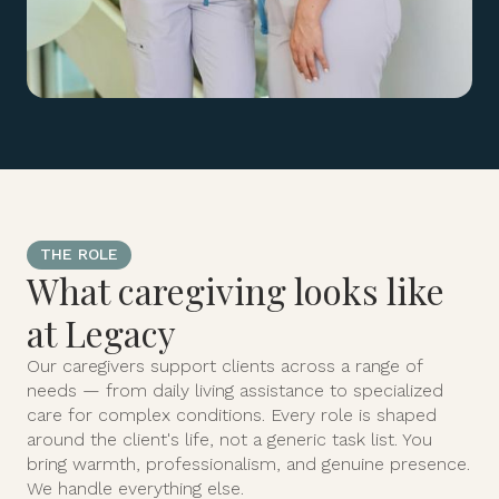
THE ROLE
What caregiving looks like
at Legacy
Our caregivers support clients across a range of
needs — from daily living assistance to specialized
care for complex conditions. Every role is shaped
around the client's life, not a generic task list. You
bring warmth, professionalism, and genuine presence.
We handle everything else.