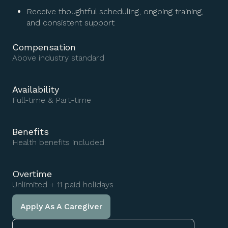
Receive thoughtful scheduling, ongoing training,
and consistent support
Compensation
Above industry standard
Availability
Full-time & Part-time
Benefits
Health benefits included
Overtime
Unlimited + 11 paid holidays
Apply As A Caregiver