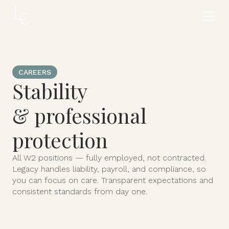
CAREERS
Stability
& professional
protection
All W2 positions — fully employed, not contracted.
Legacy handles liability, payroll, and compliance, so
you can focus on care. Transparent expectations and
consistent standards from day one.