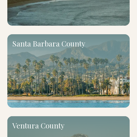
Santa Barbara County
Ventura County