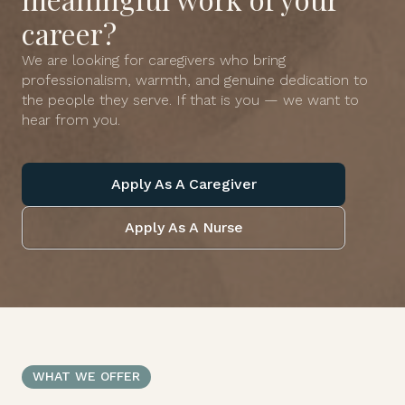
career?
We are looking for caregivers who bring
professionalism, warmth, and genuine dedication to
the people they serve. If that is you — we want to
hear from you.
Apply As A Caregiver
Apply As A Nurse
WHAT WE OFFER