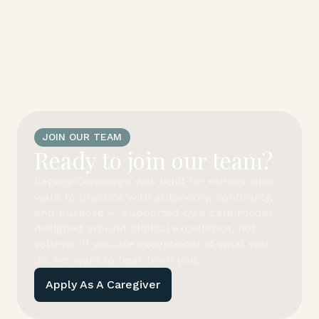
JOIN OUR TEAM
Ready to join our team?
Legacy Concierge was built for nurses who
want to practice with autonomy, continuity,
and purpose — supported by a care model
designed around clinical excellence, not
volume. If you are exceptional at what you
do, we want to hear from you.
Apply As A Caregiver