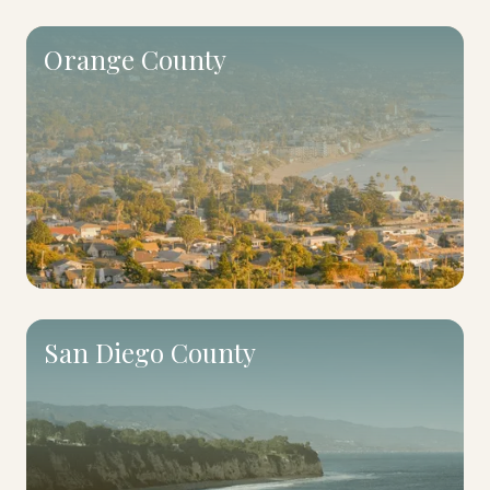
Orange County
San Diego County