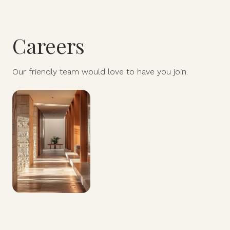
Careers
Our friendly team would love to have you join.