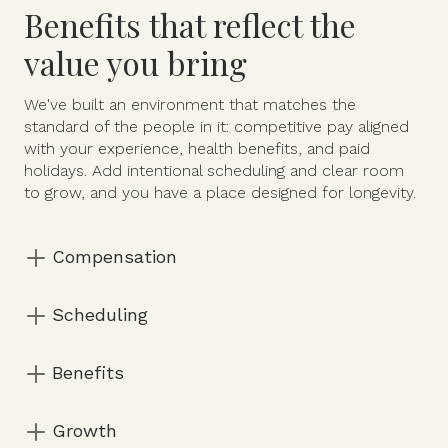
Benefits that reflect the
value you bring
We've built an environment that matches the
standard of the people in it: competitive pay aligned
with your experience, health benefits, and paid
holidays. Add intentional scheduling and clear room
to grow, and you have a place designed for longevity.
Compensation
Above industry standard Competitive pay aligned
Scheduling
with experience, acuity of care, and scope of
responsibilities.
Flexible Full-time and part-time opportunities.
Benefits
Schedules are curated — not filled reactively.
Health benefits included. 11 paid holidays.
Growth
Unlimited overtime opportunities available.