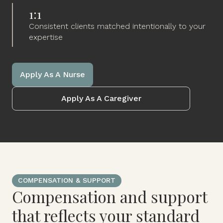
1:1
Consistent clients matched intentionally to your
expertise
Apply As A Nurse
Apply As A Caregiver
COMPENSATION & SUPPORT
Compensation and support
that reflects your standard