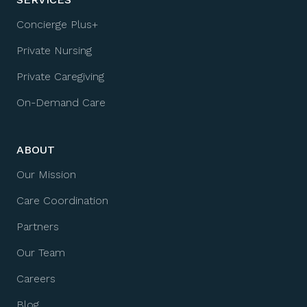
Concierge Plus+
Private Nursing
Private Caregiving
On-Demand Care
ABOUT
Our Mission
Care Coordination
Partners
Our Team
Careers
Blog