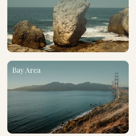
Bay Area