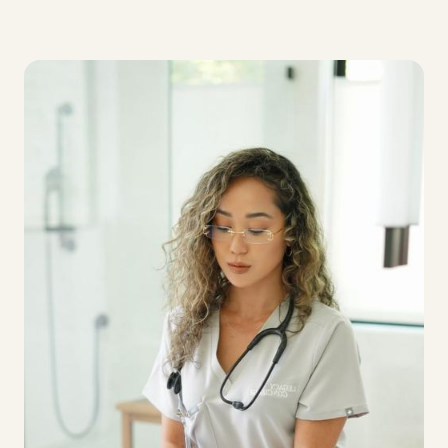
Clear pathways for career development within a
high-caliber, clinically led care environment.