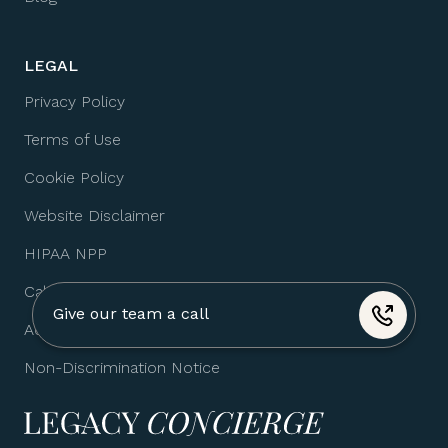
LEGAL
Privacy Policy
Terms of Use
Cookie Policy
Website Disclaimer
HIPAA NPP
California HHA
Give our team a call
Accessibility Statement
+1 (310) 974-4517
Non-Discrimination Notice