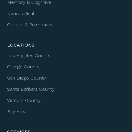
Memory & Cognitive
Neurological
Cardiac & Pulmonary
LOCATIONS
Los Angeles County
Orange County
San Diego County
Santa Barbara County
Ventura County
Bay Area
SERVICES