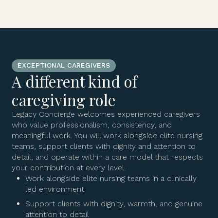
EXCEPTIONAL CAREGIVERS
A different kind of
caregiving role
Legacy Concierge welcomes experienced caregivers
who value professionalism, consistency, and
meaningful work. You will work alongside elite nursing
teams, support clients with dignity and attention to
detail, and operate within a care model that respects
your contribution at every level.
Work alongside elite nursing teams in a clinically
led environment
Support clients with dignity, warmth, and genuine
attention to detail