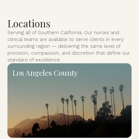
Locations
Serving all of Southern California. Our nurses and
clinical teams are available to serve clients in every
surrounding region — delivering the same level of
precision, compassion, and discretion that define our
standard of excellence.
Los Angeles County