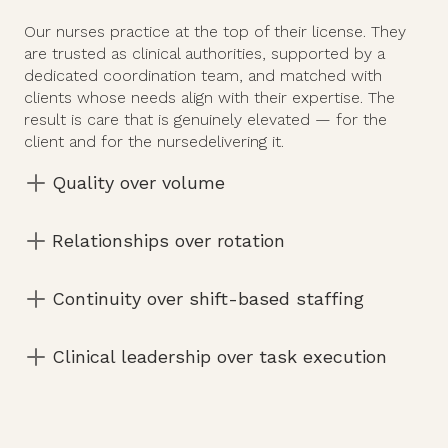
Our nurses practice at the top of their license. They
are trusted as clinical authorities, supported by a
dedicated coordination team, and matched with
clients whose needs align with their expertise. The
result is care that is genuinely elevated — for the
client and for the nursedelivering it.
Quality over volume
A limited, curated client roster — not the
Relationships over rotation
revolving door of traditional agency models.
Consistent clients, consistent environments. You
Continuity over shift-based staffing
know your patients and they know you.
Schedules built around stability — not filled to
Clinical leadership over task execution
capacity and managed reactively.
You collaborate with families, coordinators, and
physicians to shape real outcomes.