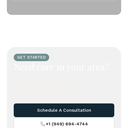
GET STARTED
Need care in your area?
If you do not see your city listed, our care
team may still be able to assist. Legacy
Concierge frequently travels throughout
Southern California to provide private
nursing and caregiving services.
Schedule A Consultation
+1 (949) 694-4744