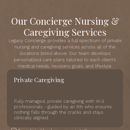
Our Concierge Nursing &
Caregiving Services
Legacy Concierge provides a full spectrum of private
nursing and caregiving services across all of the
locations listed above. Our team develops
personalized care plans tailored to each client’s
medical needs, recovery goals, and lifestyle.
Private Caregiving
Fully managed, private caregiving with W-2
professionals - guided by an RN who ensures
nothing falls through the cracks and stays
clinically aligned.