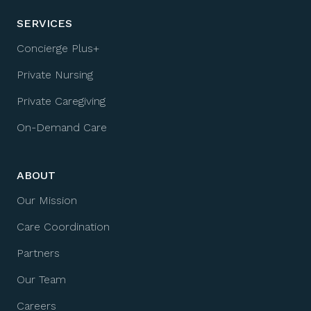
SERVICES
Concierge Plus+
Private Nursing
Private Caregiving
On-Demand Care
ABOUT
Our Mission
Care Coordination
Partners
Our Team
Careers