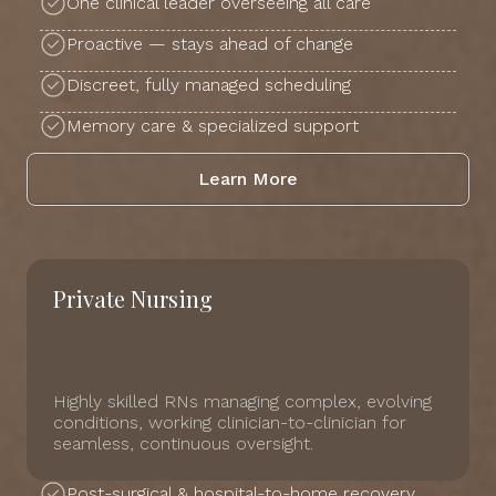
One clinical leader overseeing all care
Proactive — stays ahead of change
Discreet, fully managed scheduling
Memory care & specialized support
Learn More
Private Nursing
Highly skilled RNs managing complex, evolving
conditions, working clinician-to-clinician for
seamless, continuous oversight.
Post-surgical & hospital-to-home recovery