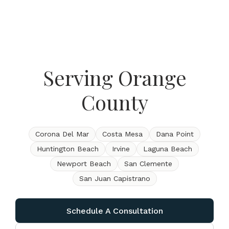
Serving Orange
County
Corona Del Mar
Costa Mesa
Dana Point
Huntington Beach
Irvine
Laguna Beach
Newport Beach
San Clemente
San Juan Capistrano
Schedule A Consultation