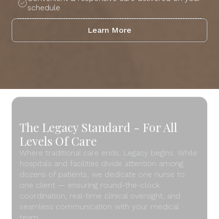
schedule
Learn More
The Legacy Standard - For All
Levels Of Care
Where traditional care ends, Legacy begins. While
hospitals and facilities divide attention among
dozens of patients, we dedicate one nurse to
one client — ensuring round-the-clock
coordination, real-time clinical oversight, and
seamless communication with your medical
team.