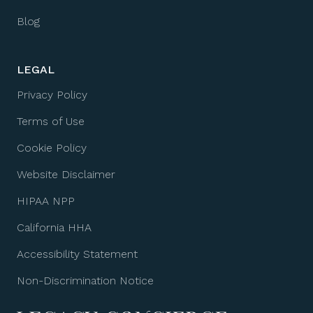
Blog
LEGAL
Privacy Policy
Terms of Use
Cookie Policy
Website Disclaimer
HIPAA NPP
California HHA
Accessibility Statement
Non-Discrimination Notice