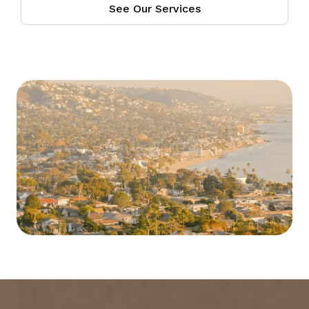
See Our Services