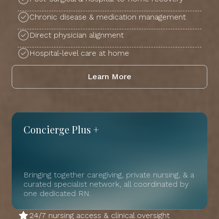
Chronic disease & medication management
Direct physician alignment
Hospital-level care at home
Learn More
Concierge Plus +
Bringing together caregiving, private nursing, & a
curated specialist network, all coordinated by
one dedicated RN.
24/7 nursing access & clinical oversight