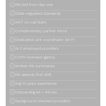
RN-led from day one
State-regulated standards
24/7 on-call team
Complimentary partner intros
Dedicated care coordinator (M-F)
W-2 employed providers
CDPH-licensed agency
Written RN summaries
RN attends first shift
Avg 10 years experience
Onboarding kit + RN bio
Background-checked providers