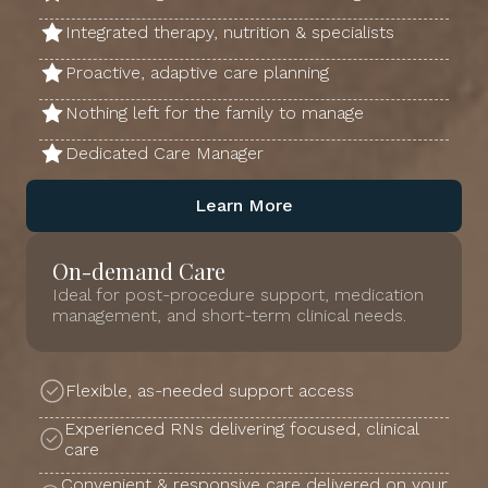
Integrated therapy, nutrition & specialists
Proactive, adaptive care planning
Nothing left for the family to manage
Dedicated Care Manager
Learn More
On-demand Care
Ideal for post-procedure support, medication
management, and short-term clinical needs.
Flexible, as-needed support access
Experienced RNs delivering focused, clinical
care
Convenient & responsive care delivered on your