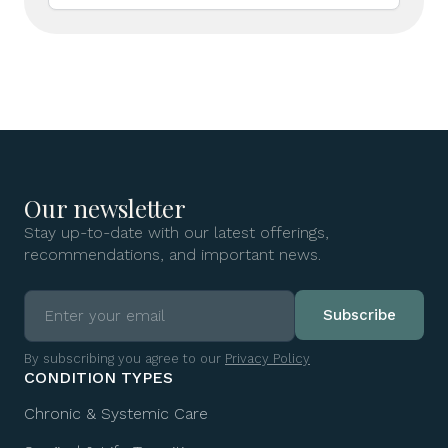
Our newsletter
Stay up-to-date with our latest offerings,
recommendations, and important news.
By subscribing you agree to our
Privacy Policy
CONDITION TYPES
Chronic & Systemic Care