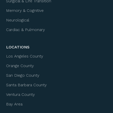
Surgical & Life Transition
Memory & Cognitive
Neurological
Cardiac & Pulmonary
LOCATIONS
Los Angeles County
Orange County
San Diego County
Santa Barbara County
Ventura County
Bay Area