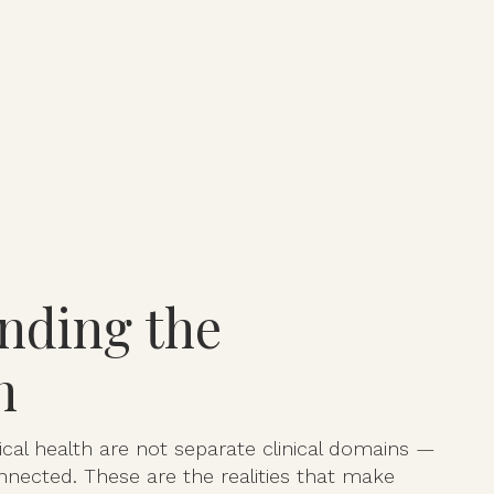
nding the
n
cal health are not separate clinical domains —
nnected. These are the realities that make