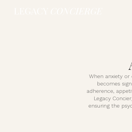
When anxiety or d
becomes signi
adherence, appetit
Legacy Concier
ensuring the psyc