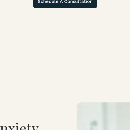
Schedule A Consultation
nxiety