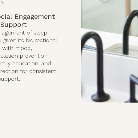
s.
ocial Engagement
 Support
anagement of sleep
given its bidirectional
p with mood,
solation prevention
amily education, and
irection for consistent
support.