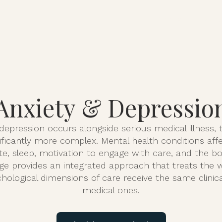
About
Serv
Anxiety & Depressio
epression occurs alongside serious medical illness, th
ficantly more complex. Mental health conditions aff
e, sleep, motivation to engage with care, and the body
ge provides an integrated approach that treats the
hological dimensions of care receive the same clinica
medical ones.