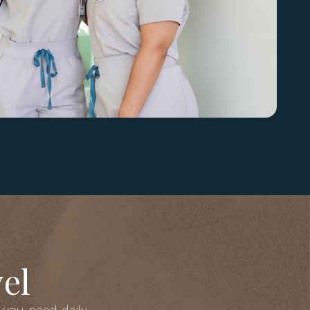
el
 you need daily