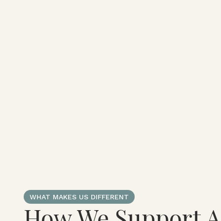
WHAT MAKES US DIFFERENT
How We Support A