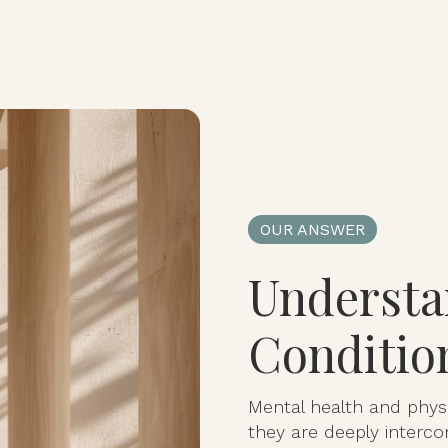
OUR ANSWER
Understa
Conditio
Mental health and physi
they are deeply interco