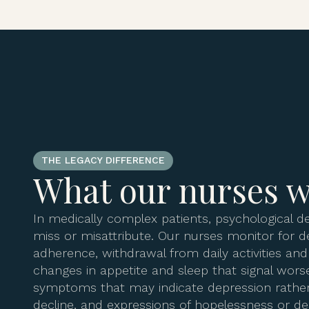
THE LEGACY DIFFERENCE
What our nurses w
In medically complex patients, psychological de
miss or misattribute. Our nurses monitor for d
adherence, withdrawal from daily activities an
changes in appetite and sleep that signal wors
symptoms that may indicate depression rather
decline, and expressions of hopelessness or de