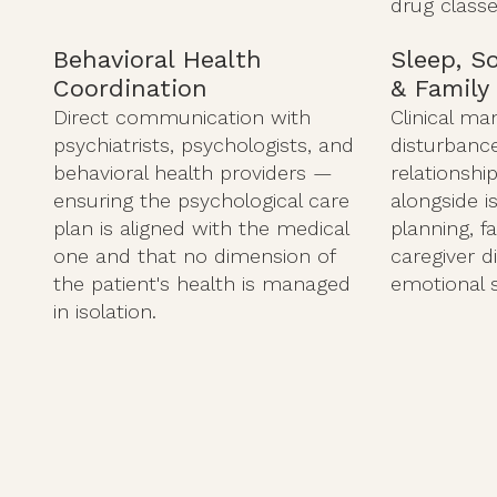
drug classe
Behavioral Health
Sleep, S
Coordination
& Family
Direct communication with
Clinical m
psychiatrists, psychologists, and
disturbance 
behavioral health providers —
relationshi
ensuring the psychological care
alongside i
plan is aligned with the medical
planning, f
one and that no dimension of
caregiver d
the patient's health is managed
emotional 
in isolation.