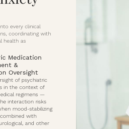
to every clinical
s, coordinating with
l health as
ric Medication
ent &
ion Oversight
rsight of psychiatric
 in the context of
edical regimens —
e interaction risks
when mood-stabilizing
 combined with
urological, and other