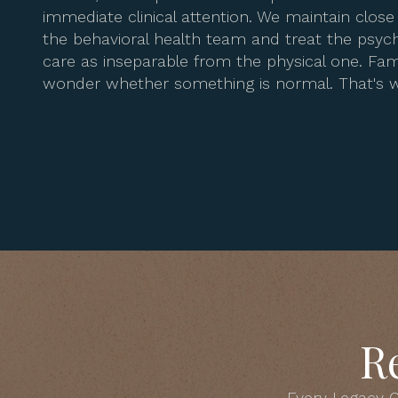
immediate clinical attention. We maintain clo
the behavioral health team and treat the psych
care as inseparable from the physical one. Fami
wonder whether something is normal. That's w
R
Every Legacy C