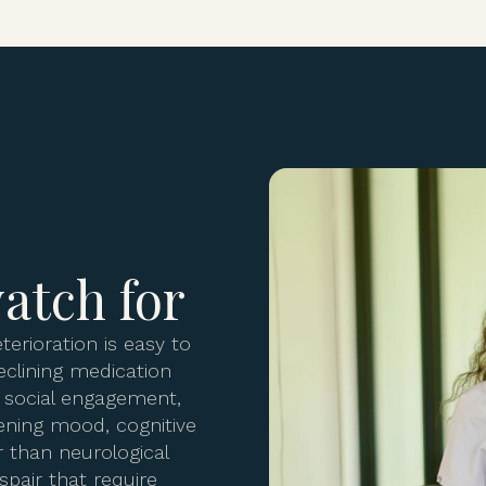
atch for
terioration is easy to
eclining medication
d social engagement,
ening mood, cognitive
 than neurological
spair that require