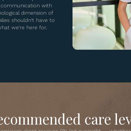
se communication with
ological dimension of
lies shouldn't have to
hat we're here for.
ecommended care lev
oncierge client receives RN-led oversight — whether