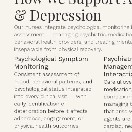
& Depression
Our nurses integrate psychological monitoring in
assessment — managing psychiatric medication
behavioral health providers, and treating menta
inseparable from physical recovery.
Psychological Symptom
Psychiat
Monitoring
Managem
Interact
Consistent assessment of
mood, behavioral patterns, and
Careful ove
psychological status integrated
medications
into every clinical visit — with
complex m
early identification of
managing th
deterioration before it affects
that arise 
adherence, engagement, or
agents are
physical health outcomes.
cardiac, ne