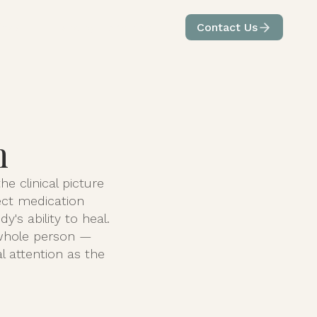
ices
Care by Condition
Contact Us
n
e clinical picture
ect medication
's ability to heal.
 whole person —
l attention as the