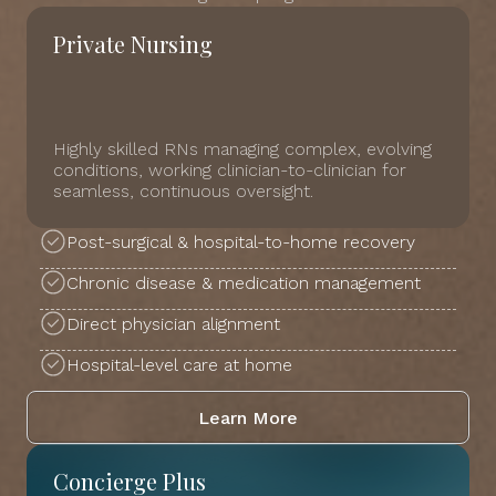
Private Nursing
Highly skilled RNs managing complex, evolving
conditions, working clinician-to-clinician for
seamless, continuous oversight.
Post-surgical & hospital-to-home recovery
Chronic disease & medication management
Direct physician alignment
Hospital-level care at home
Learn More
Concierge Plus