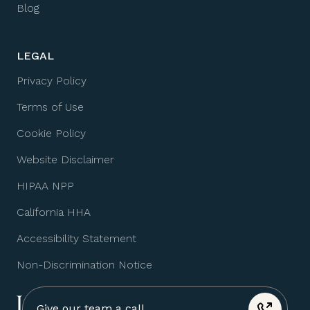
Blog
LEGAL
Privacy Policy
Terms of Use
Cookie Policy
Website Disclaimer
HIPAA NPP
California HHA
Accessibility Statement
Non-Discrimination Notice
Give our team a call