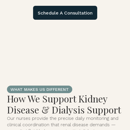
Schedule A Consultation
WHAT MAKES US DIFFERENT
How We Support Kidney
Disease & Dialysis Support
Our nurses provide the precise daily monitoring and
clinical coordination that renal disease demands —