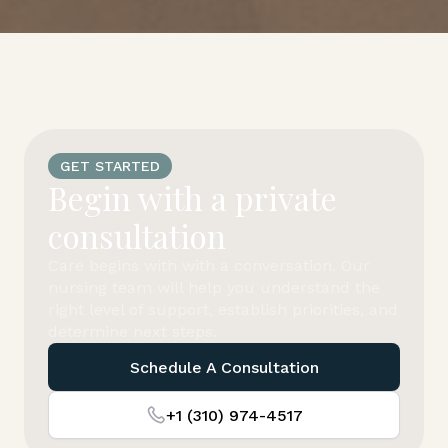
GET STARTED
Begin with a private
consultation
Care begins with with a conversation. Our
nursing team will help you understand the
right level of support, establish priorities, and
determine next steps.
Schedule A Consultation
+1 (310) 974-4517