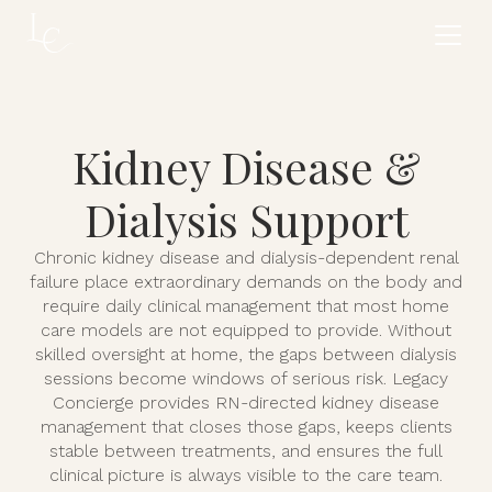
Kidney Disease &
Dialysis Support
Chronic kidney disease and dialysis-dependent renal
failure place extraordinary demands on the body and
require daily clinical management that most home
care models are not equipped to provide. Without
skilled oversight at home, the gaps between dialysis
sessions become windows of serious risk. Legacy
Concierge provides RN-directed kidney disease
management that closes those gaps, keeps clients
stable between treatments, and ensures the full
clinical picture is always visible to the care team.