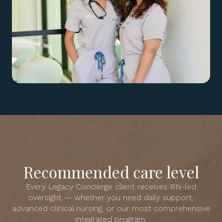
Recommended care level
Every Legacy Concierge client receives RN-led
oversight — whether you need daily support,
advanced clinical nursing, or our most comprehensive
integrated program.