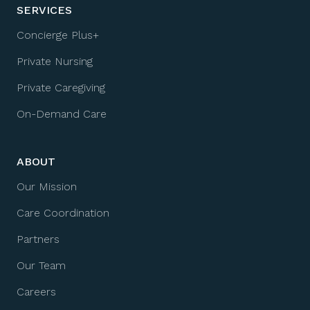
SERVICES
Concierge Plus+
Private Nursing
Private Caregiving
On-Demand Care
ABOUT
Our Mission
Care Coordination
Partners
Our Team
Careers