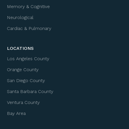
Memory & Cognitive
Neurological
Cardiac & Pulmonary
LOCATIONS
Los Angeles County
Orange County
San Diego County
Santa Barbara County
Ventura County
Bay Area