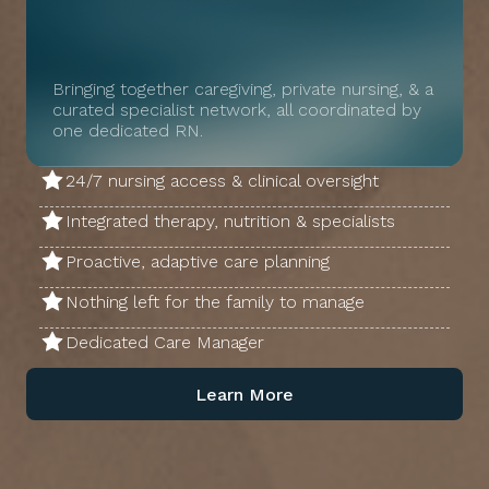
Bringing together caregiving, private nursing, & a
curated specialist network, all coordinated by
one dedicated RN.
24/7 nursing access & clinical oversight
Integrated therapy, nutrition & specialists
Proactive, adaptive care planning
Nothing left for the family to manage
Dedicated Care Manager
Learn More