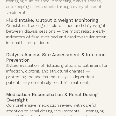
managing fluid balance, protecting dialysis access,
and keeping clients stable through every phase of
treatment.
Fluid Intake, Output & Weight Monitoring
Consistent tracking of fluid balance and daily weight
between dialysis sessions — the most reliable early
indicators of fluid overload and cardiovascular strain
in renal failure patients.
Dialysis Access Site Assessment & Infection
Prevention
Skilled evaluation of fistulas, grafts, and catheters for
infection, clotting, and structural changes —
protecting the access that dialysis-dependent
patients rely on entirely for their treatment.
Medication Reconciliation & Renal Dosing
Oversight
Comprehensive medication review with careful
attention to renal dosing requirements — managing