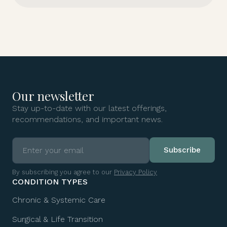
Our newsletter
Stay up-to-date with our latest offerings,
recommendations, and important news.
By subscribing you agree to our
Privacy Policy
CONDITION TYPES
Chronic & Systemic Care
Surgical & Life Transition