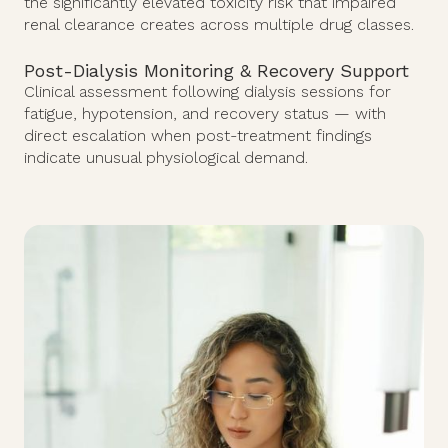
the significantly elevated toxicity risk that impaired
renal clearance creates across multiple drug classes.
Post-Dialysis Monitoring & Recovery Support
Clinical assessment following dialysis sessions for
fatigue, hypotension, and recovery status — with
direct escalation when post-treatment findings
indicate unusual physiological demand.