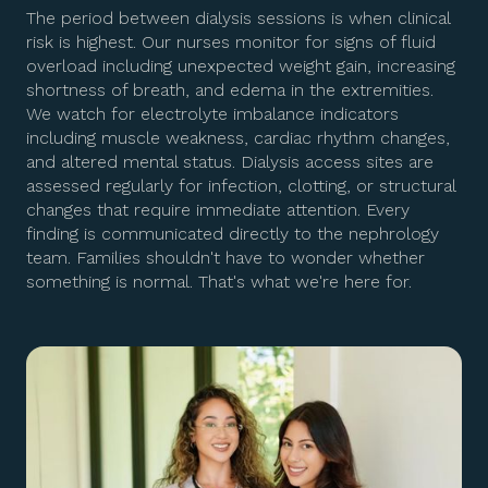
The period between dialysis sessions is when clinical
risk is highest. Our nurses monitor for signs of fluid
overload including unexpected weight gain, increasing
shortness of breath, and edema in the extremities.
We watch for electrolyte imbalance indicators
including muscle weakness, cardiac rhythm changes,
and altered mental status. Dialysis access sites are
assessed regularly for infection, clotting, or structural
changes that require immediate attention. Every
finding is communicated directly to the nephrology
team. Families shouldn't have to wonder whether
something is normal. That's what we're here for.