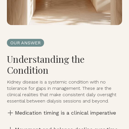
OUR ANSWER
Understanding the
Condition
Kidney disease is a systemic condition with no
tolerance for gaps in management. These are the
clinical realities that make consistent daily oversight
essential between dialysis sessions and beyond.
Medication timing is a clinical imperative
Every client is supported by a dedicated