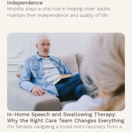
Independence
Mobility plays a vital role in helping older adults
maintain their independence and quality of life.
In-Home Speech and Swallowing Therapy:
Why the Right Care Team Changes Everything
For families navigating a loved one's recovery from a