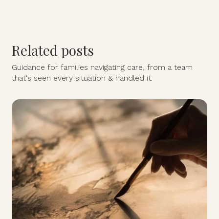
Related posts
Guidance for families navigating care, from a team
that's seen every situation & handled it.