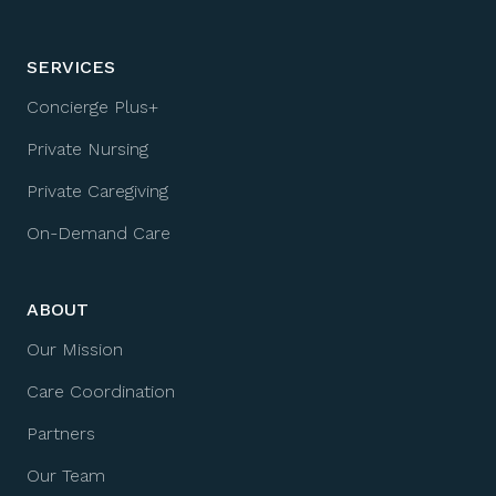
SERVICES
Concierge Plus+
Private Nursing
Private Caregiving
On-Demand Care
ABOUT
Our Mission
Care Coordination
Partners
Our Team