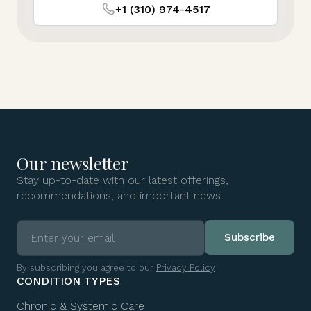
+1 (310) 974-4517
Our newsletter
Stay up-to-date with our latest offerings,
recommendations, and important news.
By subscribing you agree to our
Privacy Policy
CONDITION TYPES
Chronic & Systemic Care