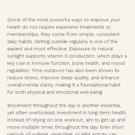
Some of the most powerful ways to improve your
health do not require expensive treatments or
memberships, they come from simple, consistent
daily habits. Getting outside regularly is one of the
easiest and most effective. Exposure to natural
sunlight supports vitamin D production, which plays a
key role in immune function, bone health, and mood
regulation. Time outdoors has also been shown to
reduce stress, improve sleep quality, and enhance
overall mental clarity, making it a foundational habit
for both physical and emotional well-being.
Movement throughout the day is another essential,
yet often overlooked, investment in long-term health.
Instead of relying on one workout, aim to get up and
move multiple times throughout the day. Even short
periods of walking, stretching, or light activity can