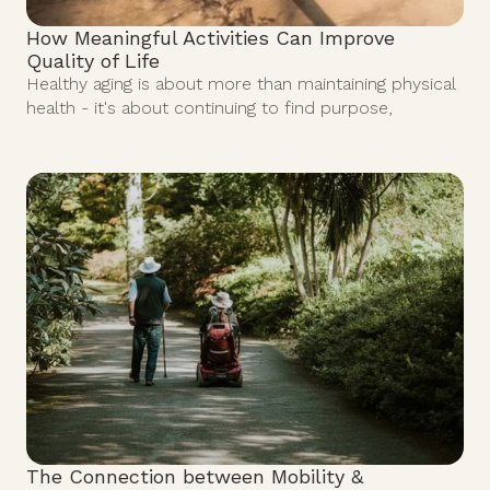
How Meaningful Activities Can Improve
Quality of Life
Healthy aging is about more than maintaining physical
health - it's about continuing to find purpose,
The Connection between Mobility &