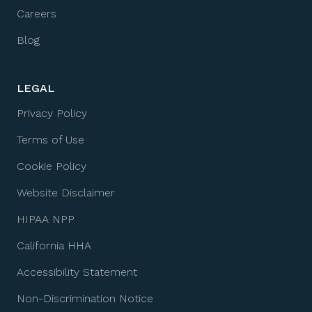
Careers
Blog
LEGAL
Privacy Policy
Terms of Use
Cookie Policy
Website Disclaimer
HIPAA NPP
California HHA
Accessibility Statement
Non-Discrimination Notice