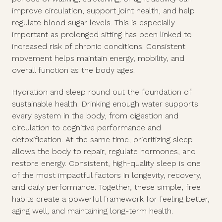
improve circulation, support joint health, and help
regulate blood sugar levels. This is especially
important as prolonged sitting has been linked to
increased risk of chronic conditions. Consistent
movement helps maintain energy, mobility, and
overall function as the body ages.
Hydration and sleep round out the foundation of
sustainable health. Drinking enough water supports
every system in the body, from digestion and
circulation to cognitive performance and
detoxification. At the same time, prioritizing sleep
allows the body to repair, regulate hormones, and
restore energy. Consistent, high-quality sleep is one
of the most impactful factors in longevity, recovery,
and daily performance. Together, these simple, free
habits create a powerful framework for feeling better,
aging well, and maintaining long-term health.