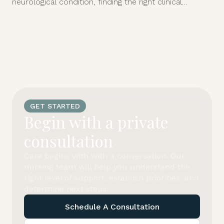
neurological condition, finding the right clinical
support at home can feel overwhelming.
GET STARTED
Begin with a private
consultation
Care begins with with a conversation. Our
nursing team will help you understand the
right level of support, establish priorities, and
determine next steps.
Schedule A Consultation