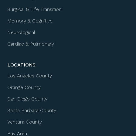
Surgical & Life Transition
Memory & Cognitive
Neurological
Cardiac & Pulmonary
LOCATIONS
Los Angeles County
Orange County
San Diego County
Santa Barbara County
Ventura County
Bay Area