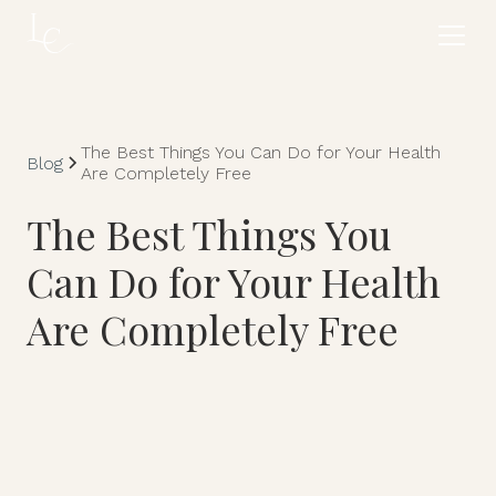
The Best Things You Can Do for Your Health
Blog
Are Completely Free
The Best Things You
Can Do for Your Health
Are Completely Free