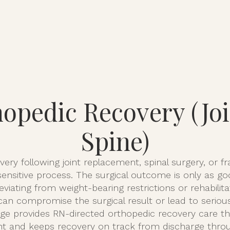
About
Serv
opedic Recovery (Jo
Spine)
ery following joint replacement, spinal surgery, or fra
ensitive process. The surgical outcome is only as g
Deviating from weight-bearing restrictions or rehabili
can compromise the surgical result or lead to seriou
ge provides RN-directed orthopedic recovery care th
nt and keeps recovery on track from discharge throug