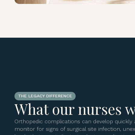
THE LEGACY DIFFERENCE
What our nurses w
Orthopedic complications can develop quickly 
monitor for signs of surgical site infection, un