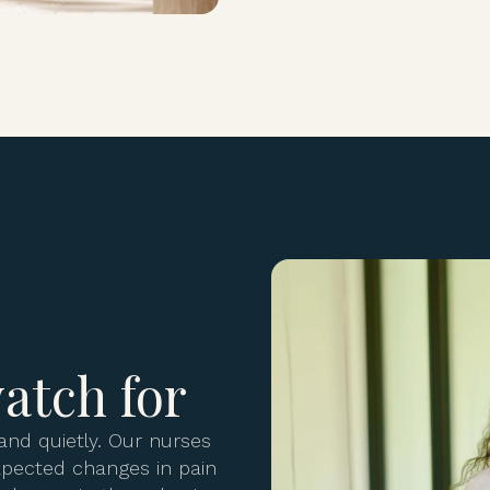
atch for
and quietly. Our nurses
expected changes in pain