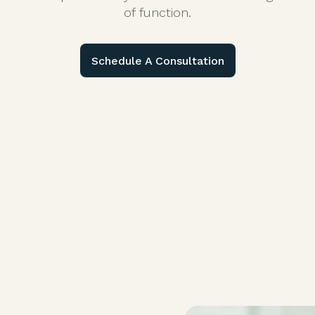
of function.
Schedule A Consultation