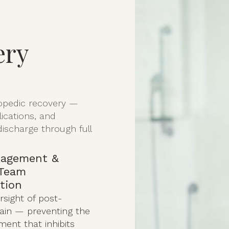
ery
hopedic recovery —
lications, and
discharge through full
nagement &
 Team
tion
rsight of post-
pain — preventing the
ent that inhibits