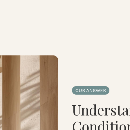
OUR ANSWER
Understa
Conditio