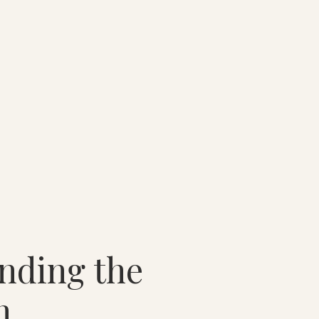
nding the
n