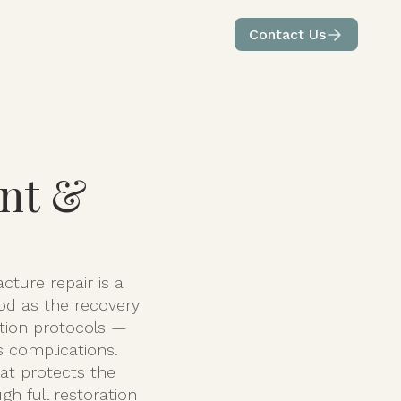
ices
Care by Condition
Contact Us
int &
cture repair is a
ood as the recovery
tation protocols —
s complications.
at protects the
h full restoration