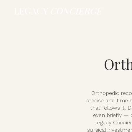
Orth
Orthopedic recov
precise and time-s
that follows it. 
even briefly — 
Legacy Concier
surgical investme