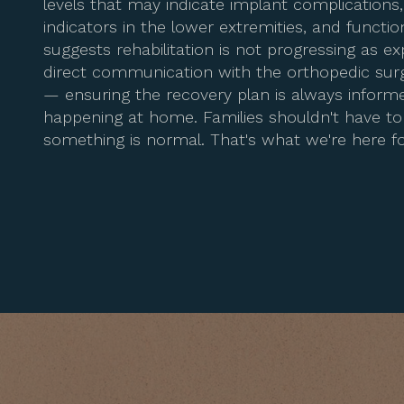
levels that may indicate implant complications
indicators in the lower extremities, and functio
suggests rehabilitation is not progressing as e
direct communication with the orthopedic su
— ensuring the recovery plan is always informe
happening at home. Families shouldn't have 
something is normal. That's what we're here fo