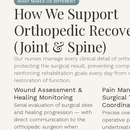
WHAT MAKES US DIFFERENT
How We Support
Orthopedic Recov
(Joint & Spine)
Our nurses manage every clinical detail of ort
protecting the surgical result, preventing comp
reinforcing rehabilitation goals every day from 
restoration of function.
Wound Assessment &
Pain Ma
Healing Monitoring
Surgical
Coordina
Serial evaluation of surgical sites
and healing progression — with
Precise ove
direct communication to the
operative 
orthopedic surgeon when
undertreatm