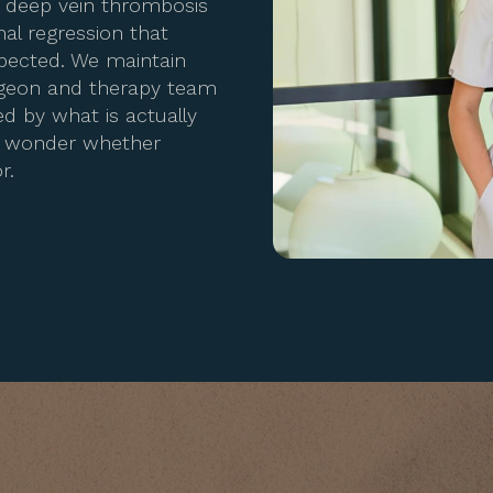
, deep vein thrombosis
nal regression that
xpected. We maintain
rgeon and therapy team
d by what is actually
to wonder whether
r.