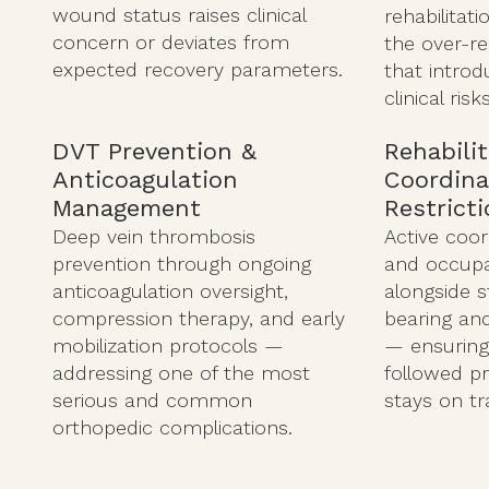
wound status raises clinical
rehabilitati
concern or deviates from
the over-r
expected recovery parameters.
that introd
clinical risks
DVT Prevention &
Rehabili
Anticoagulation
Coordina
Management
Restrict
Deep vein thrombosis
Active coor
prevention through ongoing
and occupa
anticoagulation oversight,
alongside 
compression therapy, and early
bearing and 
mobilization protocols —
— ensuring
addressing one of the most
followed pr
serious and common
stays on tr
orthopedic complications.