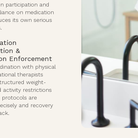
on participation and
eliance on medication
uces its own serious
.
tation
tion &
ion Enforcement
dination with physical
tional therapists
structured weight-
activity restrictions
 protocols are
ecisely and recovery
ack.