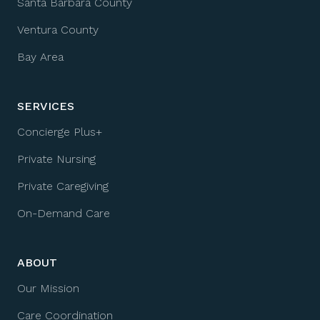
Santa Barbara County
Ventura County
Bay Area
SERVICES
Concierge Plus+
Private Nursing
Private Caregiving
On-Demand Care
ABOUT
Our Mission
Care Coordination