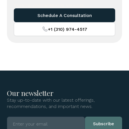
nursing and caregiving services.
Schedule A Consultation
+1 (310) 974-4517
Our newsletter
Stay up-to-date with our latest offerings,
recommendations, and important news.