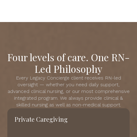
Four levels of care. One RN-
Led Philosophy
Every Legacy Concierge client receives RN-led
oversight — whether you need daily support,
advanced clinical nursing, or our most comprehensive
integrated program. We always provide clinical &
skilled nursing as well as non-medical support.
Private Caregiving