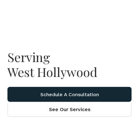
Serving
West Hollywood
Schedule A Consultation
See Our Services