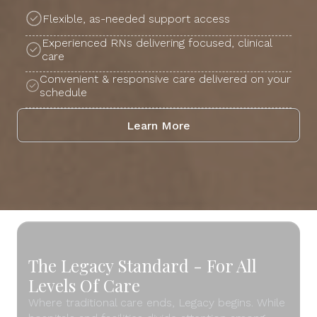
Flexible, as-needed support access
Experienced RNs delivering focused, clinical
care
Convenient & responsive care delivered on your
schedule
Learn More
The Legacy Standard - For All
Levels Of Care
Where traditional care ends, Legacy begins. While