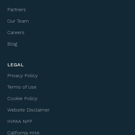
Partners
Our Team
Careers
Blog
LEGAL
Privacy Policy
Terms of Use
Cookie Policy
Website Disclaimer
HIPAA NPP
California HHA