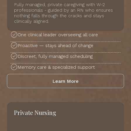
Fully managed, private caregiving with W-2
professionals - guided by an RN who ensures
nothing falls through the cracks and stays
clinically aligned.
One clinical leader overseeing all care
Proactive — stays ahead of change
Discreet, fully managed scheduling
Memory care & specialized support
Learn More
Private Nursing