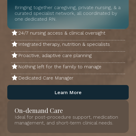
Bringing together caregiving, private nursing, & a
curated specialist network, all coordinated by
one dedicated RN.
24/7 nursing access & clinical oversight
Integrated therapy, nutrition & specialists
Proactive, adaptive care planning
Nothing left for the family to manage
Dedicated Care Manager
Learn More
On-demand Care
Ideal for post-procedure support, medication
management, and short-term clinical needs.