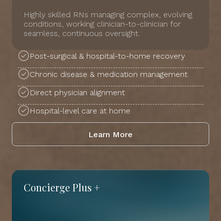
Highly skilled RNs managing complex, evolving
conditions, working clinician-to-clinician for
seamless, continuous oversight.
Post-surgical & hospital-to-home recovery
Chronic disease & medication management
Direct physician alignment
Hospital-level care at home
Learn More
Concierge Plus +