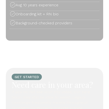
Avg 10 years experience
Onboarding kit + RN bio
Background-checked providers
GET STARTED
Need care in your area?
If you do not see your city listed, our care
team may still be able to assist. Legacy
Concierge frequently travels throughout
Southern California to provide private