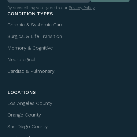
By subscribing you agree to our
Privacy Policy
CONDITION TYPES
Chronic & Systemic Care
Surgical & Life Transition
Memory & Cognitive
Neurological
Cardiac & Pulmonary
LOCATIONS
Los Angeles County
Orange County
San Diego County