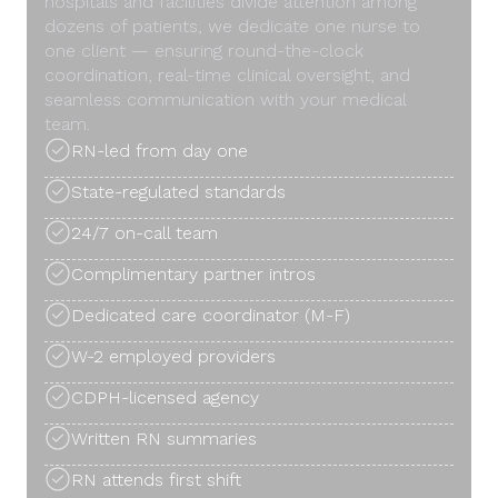
hospitals and facilities divide attention among
dozens of patients, we dedicate one nurse to
one client — ensuring round-the-clock
coordination, real-time clinical oversight, and
seamless communication with your medical
team.
RN-led from day one
State-regulated standards
24/7 on-call team
Complimentary partner intros
Dedicated care coordinator (M-F)
W-2 employed providers
CDPH-licensed agency
Written RN summaries
RN attends first shift