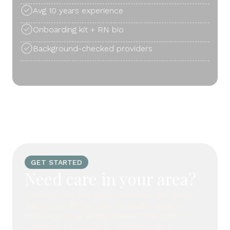
Avg 10 years experience
Onboarding kit + RN bio
Background-checked providers
GET STARTED
Need care in your area?
If you do not see your city listed, our care
team may still be able to assist. Legacy
Concierge frequently travels throughout
Southern California to provide private