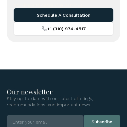
nursing and caregiving services.
Schedule A Consultation
+1 (310) 974-4517
Our newsletter
Stay up-to-date with our latest offerings,
recommendations, and important news.