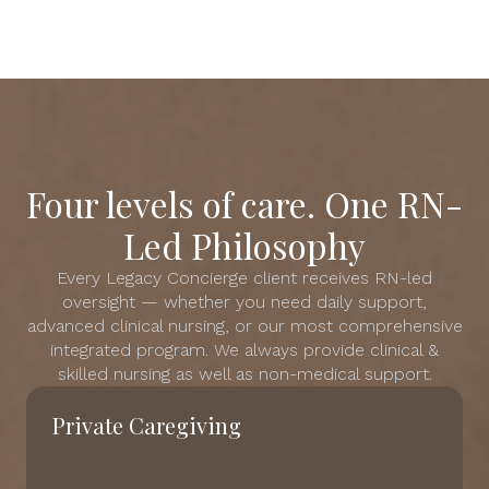
Four levels of care. One RN-
Led Philosophy
Every Legacy Concierge client receives RN-led
oversight — whether you need daily support,
advanced clinical nursing, or our most comprehensive
integrated program. We always provide clinical &
skilled nursing as well as non-medical support.
Private Caregiving