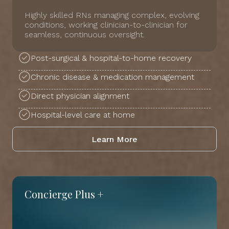
Highly skilled RNs managing complex, evolving
conditions, working clinician-to-clinician for
seamless, continuous oversight.
Post-surgical & hospital-to-home recovery
Chronic disease & medication management
Direct physician alignment
Hospital-level care at home
Learn More
Concierge Plus +