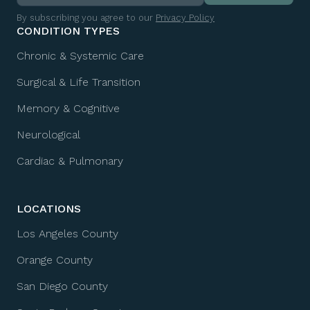
By subscribing you agree to our
Privacy Policy
CONDITION TYPES
Chronic & Systemic Care
Surgical & Life Transition
Memory & Cognitive
Neurological
Cardiac & Pulmonary
LOCATIONS
Los Angeles County
Orange County
San Diego County