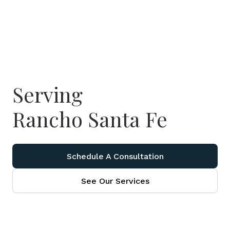
Serving
Rancho Santa Fe
Schedule A Consultation
See Our Services