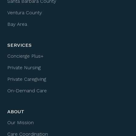
Santa Barbara County
Ventura County
Bay Area
SERVICES
Concierge Plus+
Private Nursing
Private Caregiving
On-Demand Care
ABOUT
Our Mission
Care Coordination