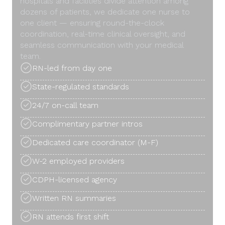
hospitals and facilities divide attention among
dozens of patients, we dedicate one nurse to
one client — ensuring round-the-clock
coordination, real-time clinical oversight, and
seamless communication with your medical
team.
RN-led from day one
State-regulated standards
24/7 on-call team
Complimentary partner intros
Dedicated care coordinator (M-F)
W-2 employed providers
CDPH-licensed agency
Written RN summaries
RN attends first shift