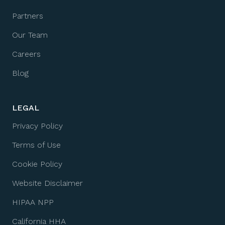
Partners
Our Team
Careers
Blog
LEGAL
Privacy Policy
Terms of Use
Cookie Policy
Website Disclaimer
HIPAA NPP
California HHA