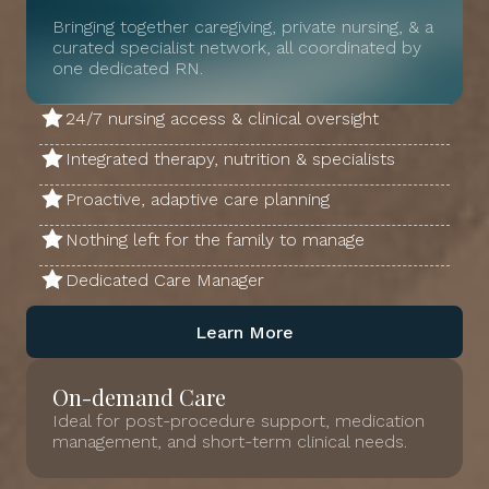
Bringing together caregiving, private nursing, & a
curated specialist network, all coordinated by
one dedicated RN.
24/7 nursing access & clinical oversight
Integrated therapy, nutrition & specialists
Proactive, adaptive care planning
Nothing left for the family to manage
Dedicated Care Manager
Learn More
On-demand Care
Ideal for post-procedure support, medication
management, and short-term clinical needs.