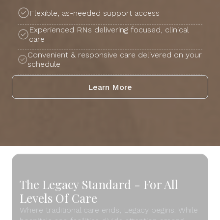
Flexible, as-needed support access
Experienced RNs delivering focused, clinical
care
Convenient & responsive care delivered on your
schedule
Learn More
The Legacy Standard - For All
Levels Of Care
Where traditional care ends, Legacy begins. While