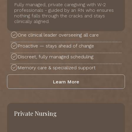
Fully managed, private caregiving with W-2
professionals - guided by an RN who ensures
nothing falls through the cracks and stays
clinically aligned.
One clinical leader overseeing all care
Proactive — stays ahead of change
Discreet, fully managed scheduling
Memory care & specialized support
Learn More
Private Nursing