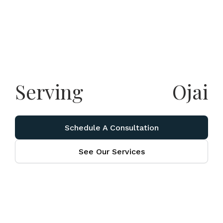
Serving
Ojai
Schedule A Consultation
See Our Services