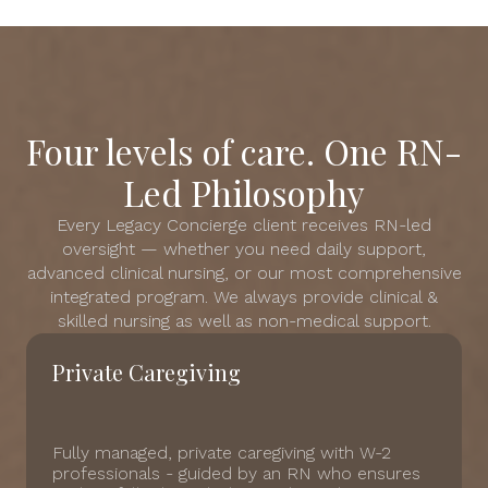
Four levels of care. One RN-
Led Philosophy
Every Legacy Concierge client receives RN-led
oversight — whether you need daily support,
advanced clinical nursing, or our most comprehensive
integrated program. We always provide clinical &
skilled nursing as well as non-medical support.
Private Caregiving
Fully managed, private caregiving with W-2
professionals - guided by an RN who ensures