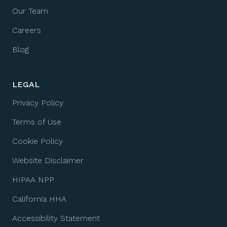
Our Team
Careers
Blog
LEGAL
Privacy Policy
Terms of Use
Cookie Policy
Website Disclaimer
HIPAA NPP
California HHA
Accessibility Statement