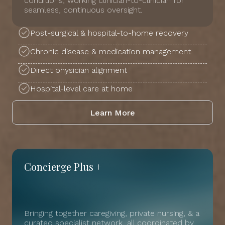
conditions, working clinician-to-clinician for
seamless, continuous oversight.
Post-surgical & hospital-to-home recovery
Chronic disease & medication management
Direct physician alignment
Hospital-level care at home
Learn More
Concierge Plus +
Bringing together caregiving, private nursing, & a
curated specialist network, all coordinated by