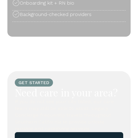
Onboarding kit + RN bio
Background-checked providers
GET STARTED
Need care in your area?
If you do not see your city listed, our care
team may still be able to assist. Legacy
Concierge frequently travels throughout
Southern California to provide private
nursing and caregiving services.