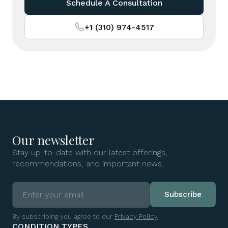
Schedule A Consultation
+1 (310) 974-4517
Our newsletter
Stay up-to-date with our latest offerings,
recommendations, and important news.
By subscribing you agree to our
Privacy Policy
CONDITION TYPES