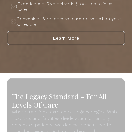
Experienced RNs delivering focused, clinical
care
Convenient & responsive care delivered on your
schedule
Learn More
The Legacy Standard - For All
Levels Of Care
Where traditional care ends, Legacy begins. While
hospitals and facilities divide attention among
dozens of patients, we dedicate one nurse to
one client — ensuring round-the-clock