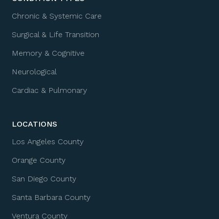
Chronic & Systemic Care
Surgical & Life Transition
Memory & Cognitive
Neurological
Cardiac & Pulmonary
LOCATIONS
Los Angeles County
Orange County
San Diego County
Santa Barbara County
Ventura County