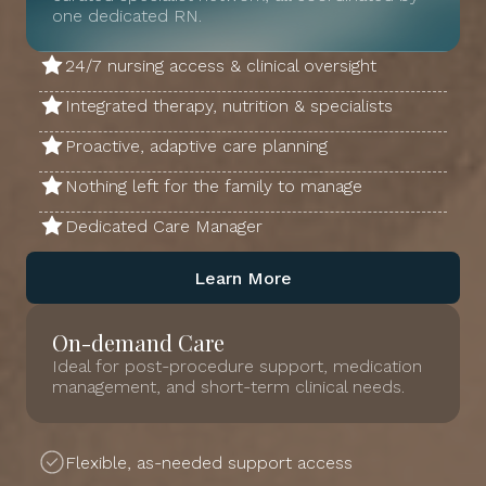
one dedicated RN.
24/7 nursing access & clinical oversight
Integrated therapy, nutrition & specialists
Proactive, adaptive care planning
Nothing left for the family to manage
Dedicated Care Manager
Learn More
On-demand Care
Ideal for post-procedure support, medication
management, and short-term clinical needs.
Flexible, as-needed support access