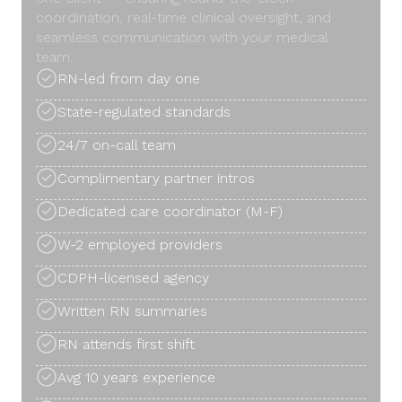
coordination, real-time clinical oversight, and
seamless communication with your medical
team.
RN-led from day one
State-regulated standards
24/7 on-call team
Complimentary partner intros
Dedicated care coordinator (M-F)
W-2 employed providers
CDPH-licensed agency
Written RN summaries
RN attends first shift
Avg 10 years experience