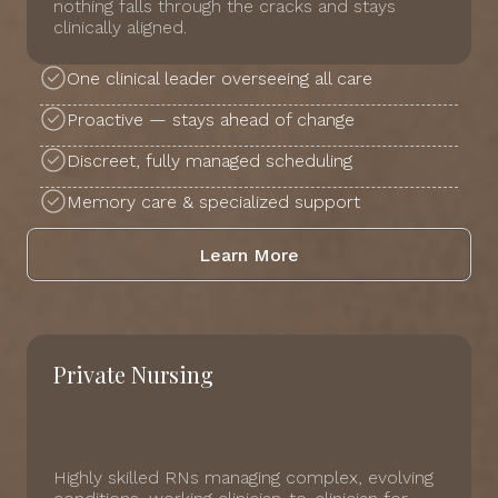
nothing falls through the cracks and stays
clinically aligned.
One clinical leader overseeing all care
Proactive — stays ahead of change
Discreet, fully managed scheduling
Memory care & specialized support
Learn More
Private Nursing
Highly skilled RNs managing complex, evolving