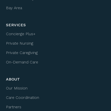
Bay Area
SERVICES
Concierge Plus+
Private Nursing
Private Caregiving
On-Demand Care
ABOUT
Our Mission
Care Coordination
Partners