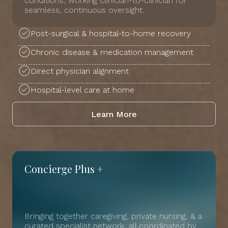
conditions, working clinician-to-clinician for
seamless, continuous oversight.
Post-surgical & hospital-to-home recovery
Chronic disease & medication management
Direct physician alignment
Hospital-level care at home
Learn More
Concierge Plus +
Bringing together caregiving, private nursing, & a
curated specialist network, all coordinated by