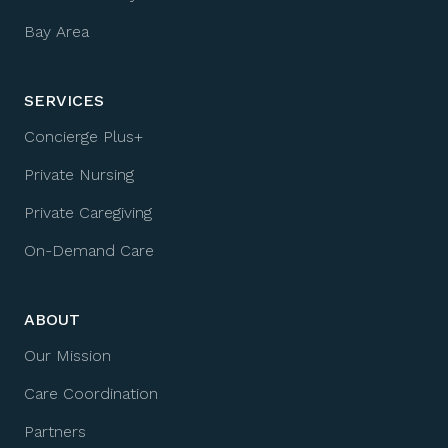
Bay Area
SERVICES
Concierge Plus+
Private Nursing
Private Caregiving
On-Demand Care
ABOUT
Our Mission
Care Coordination
Partners