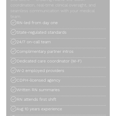
coordination, real-time clinical oversight, and
seamless communication with your medical
team.
RN-led from day one
State-regulated standards
24/7 on-call team
Complimentary partner intros
Dedicated care coordinator (M-F)
W-2 employed providers
CDPH-licensed agency
Written RN summaries
RN attends first shift
Avg 10 years experience