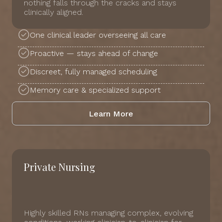
nothing falls through the cracks and stays
clinically aligned.
One clinical leader overseeing all care
Proactive — stays ahead of change
Discreet, fully managed scheduling
Memory care & specialized support
Learn More
Private Nursing
Highly skilled RNs managing complex, evolving