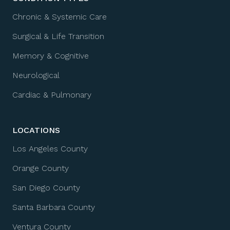
Chronic & Systemic Care
Surgical & Life Transition
Memory & Cognitive
Neurological
Cardiac & Pulmonary
LOCATIONS
Los Angeles County
Orange County
San Diego County
Santa Barbara County
Ventura County