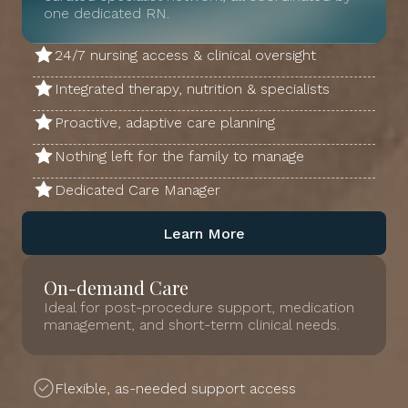
one dedicated RN.
24/7 nursing access & clinical oversight
Integrated therapy, nutrition & specialists
Proactive, adaptive care planning
Nothing left for the family to manage
Dedicated Care Manager
Learn More
On-demand Care
Ideal for post-procedure support, medication
management, and short-term clinical needs.
Flexible, as-needed support access