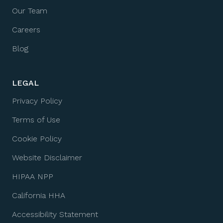
Our Team
Careers
Blog
LEGAL
Privacy Policy
Terms of Use
Cookie Policy
Website Disclaimer
HIPAA NPP
California HHA
Accessibility Statement