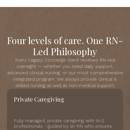
Four levels of care. One RN-
Led Philosophy
Every Legacy Concierge client receives RN-led
oversight — whether you need daily support,
advanced clinical nursing, or our most comprehensive
integrated program. We always provide clinical &
skilled nursing as well as non-medical support.
Private Caregiving
Fully managed, private caregiving with W-2
professionals - guided by an RN who ensures