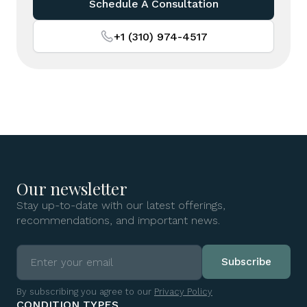
Schedule A Consultation
+1 (310) 974-4517
Our newsletter
Stay up-to-date with our latest offerings,
recommendations, and important news.
By subscribing you agree to our
Privacy Policy
CONDITION TYPES