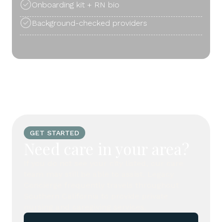
Onboarding kit + RN bio
Background-checked providers
GET STARTED
Need care in your area?
If you do not see your city listed, our care
team may still be able to assist. Legacy
Concierge frequently travels throughout
Southern California to provide private
nursing and caregiving services.