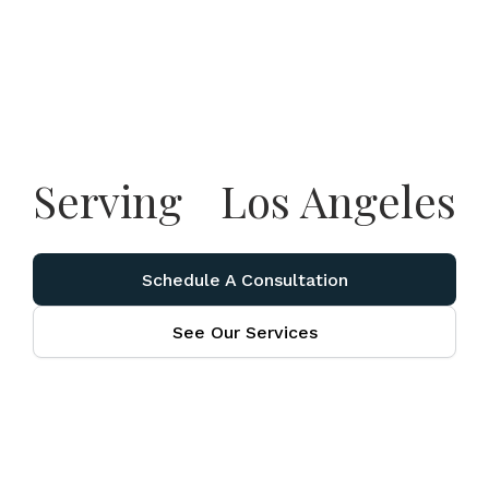
Serving
Los Angeles
Schedule A Consultation
See Our Services