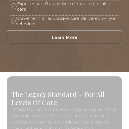
Experienced RNs delivering focused, clinical
care
Convenient & responsive care delivered on your
schedule
Learn More
The Legacy Standard - For All
Levels Of Care
Where traditional care ends, Legacy begins. While
hospitals and facilities divide attention among
dozens of patients, we dedicate one nurse to
one client — ensuring round-the-clock