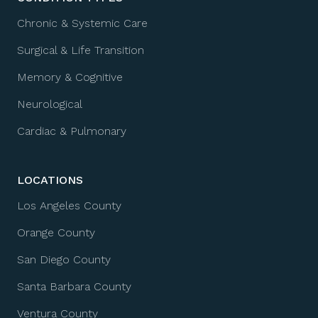
Chronic & Systemic Care
Surgical & Life Transition
Memory & Cognitive
Neurological
Cardiac & Pulmonary
LOCATIONS
Los Angeles County
Orange County
San Diego County
Santa Barbara County
Ventura County