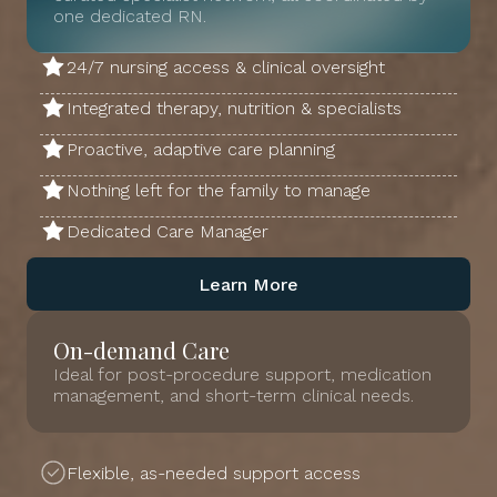
one dedicated RN.
24/7 nursing access & clinical oversight
Integrated therapy, nutrition & specialists
Proactive, adaptive care planning
Nothing left for the family to manage
Dedicated Care Manager
Learn More
On-demand Care
Ideal for post-procedure support, medication
management, and short-term clinical needs.
Flexible, as-needed support access