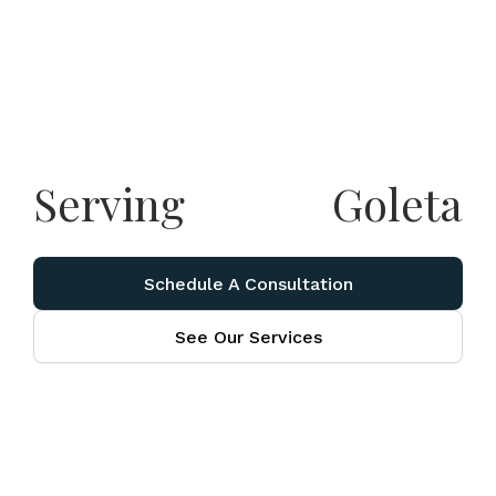
Serving
Goleta
Schedule A Consultation
See Our Services