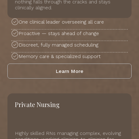
nothing falls through the cracks and stays
clinically aligned.
One clinical leader overseeing all care
Proactive — stays ahead of change
Discreet, fully managed scheduling
Memory care & specialized support
Learn More
Private Nursing
Highly skilled RNs managing complex, evolving