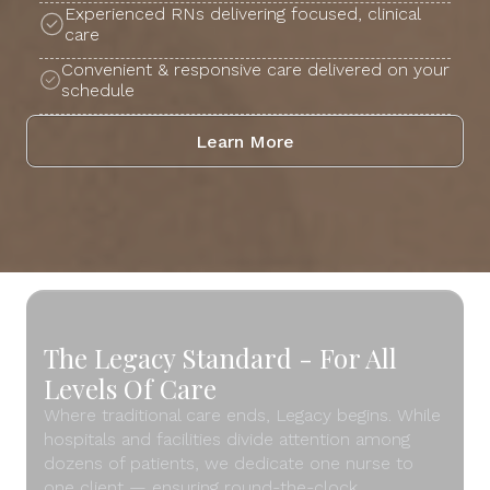
Experienced RNs delivering focused, clinical
care
Convenient & responsive care delivered on your
schedule
Learn More
The Legacy Standard - For All
Levels Of Care
Where traditional care ends, Legacy begins. While
hospitals and facilities divide attention among
dozens of patients, we dedicate one nurse to
one client — ensuring round-the-clock