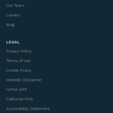
Our Team
Careers
Blog
LEGAL
Privacy Policy
Terms of Use
Cookie Policy
Website Disclaimer
HIPAA NPP
California HHA
Accessibility Statement