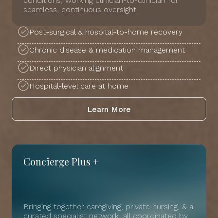
conditions, working clinician-to-clinician for
seamless, continuous oversight.
Post-surgical & hospital-to-home recovery
Chronic disease & medication management
Direct physician alignment
Hospital-level care at home
Learn More
Concierge Plus +
Bringing together caregiving, private nursing, & a
curated specialist network, all coordinated by