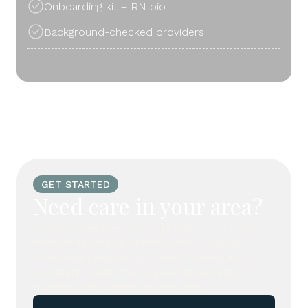
Onboarding kit + RN bio
Background-checked providers
GET STARTED
Need care in your area?
If you do not see your city listed, our care
team may still be able to assist. Legacy
Concierge frequently travels throughout
Southern California to provide private
nursing and caregiving services.