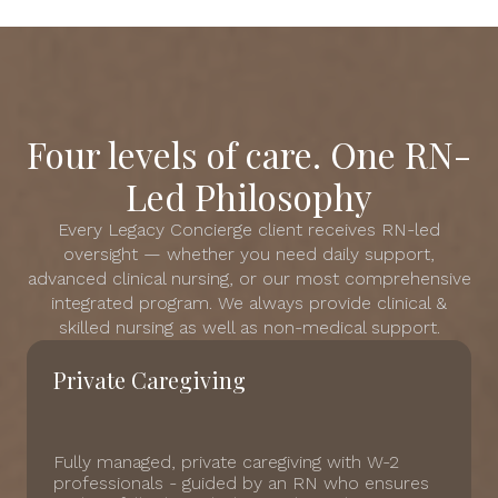
Four levels of care. One RN-
Led Philosophy
Every Legacy Concierge client receives RN-led
oversight — whether you need daily support,
advanced clinical nursing, or our most comprehensive
integrated program. We always provide clinical &
skilled nursing as well as non-medical support.
Private Caregiving
Fully managed, private caregiving with W-2
professionals - guided by an RN who ensures