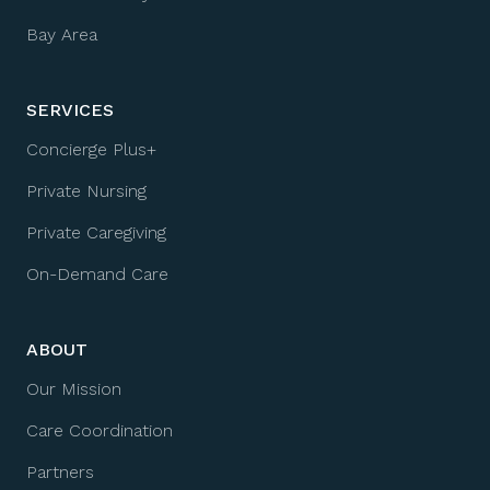
Bay Area
SERVICES
Concierge Plus+
Private Nursing
Private Caregiving
On-Demand Care
ABOUT
Our Mission
Care Coordination
Partners