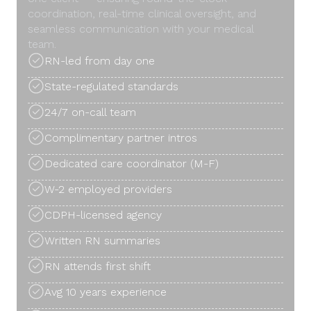
coordination, real-time clinical oversight, and
seamless communication with your medical
team.
RN-led from day one
State-regulated standards
24/7 on-call team
Complimentary partner intros
Dedicated care coordinator (M-F)
W-2 employed providers
CDPH-licensed agency
Written RN summaries
RN attends first shift
Avg 10 years experience