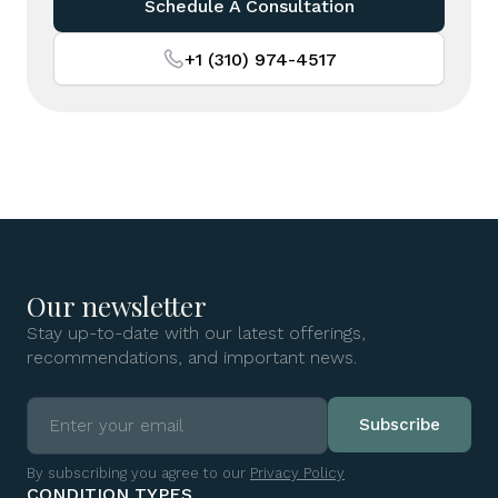
Schedule A Consultation
+1 (310) 974-4517
Our newsletter
Stay up-to-date with our latest offerings,
recommendations, and important news.
By subscribing you agree to our
Privacy Policy
CONDITION TYPES