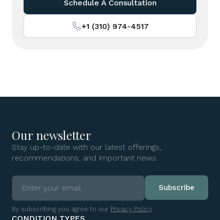
Schedule A Consultation
+1 (310) 974-4517
Our newsletter
Stay up-to-date with our latest offerings,
recommendations, and important news.
By subscribing you agree to our
Privacy Policy
CONDITION TYPES