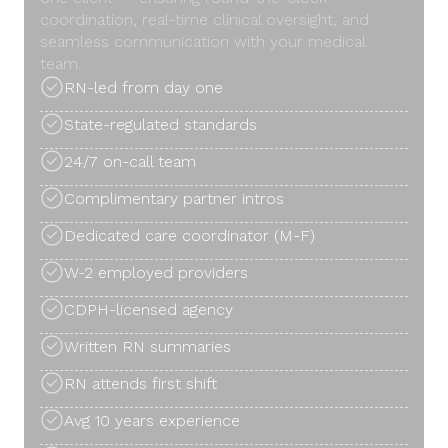
coordination, real-time clinical oversight, and
seamless communication with your medical
team.
RN-led from day one
State-regulated standards
24/7 on-call team
Complimentary partner intros
Dedicated care coordinator (M-F)
W-2 employed providers
CDPH-licensed agency
Written RN summaries
RN attends first shift
Avg 10 years experience