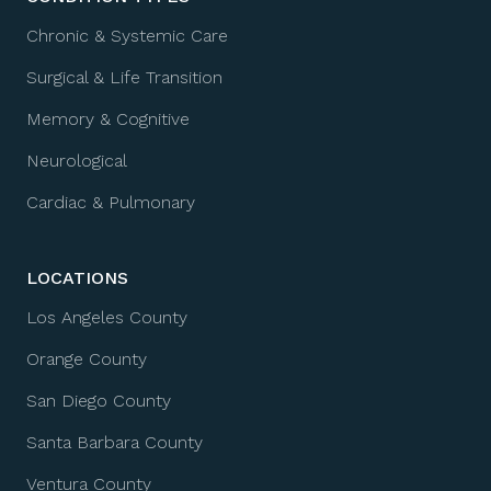
Chronic & Systemic Care
Surgical & Life Transition
Memory & Cognitive
Neurological
Cardiac & Pulmonary
LOCATIONS
Los Angeles County
Orange County
San Diego County
Santa Barbara County
Ventura County