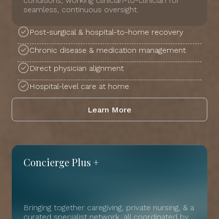
conditions, working clinician-to-clinician for
seamless, continuous oversight.
Post-surgical & hospital-to-home recovery
Chronic disease & medication management
Direct physician alignment
Hospital-level care at home
Learn More
Concierge Plus +
Bringing together caregiving, private nursing, & a
curated specialist network, all coordinated by