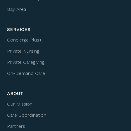
Bay Area
SERVICES
Concierge Plus+
Private Nursing
Private Caregiving
On-Demand Care
ABOUT
Our Mission
Care Coordination
Partners