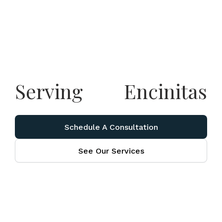
Serving
Encinitas
Schedule A Consultation
See Our Services