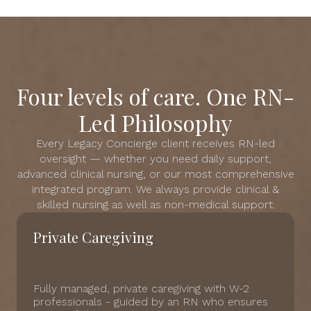
Four levels of care. One RN-
Led Philosophy
Every Legacy Concierge client receives RN-led
oversight — whether you need daily support,
advanced clinical nursing, or our most comprehensive
integrated program. We always provide clinical &
skilled nursing as well as non-medical support.
Private Caregiving
Fully managed, private caregiving with W-2
professionals - guided by an RN who ensures