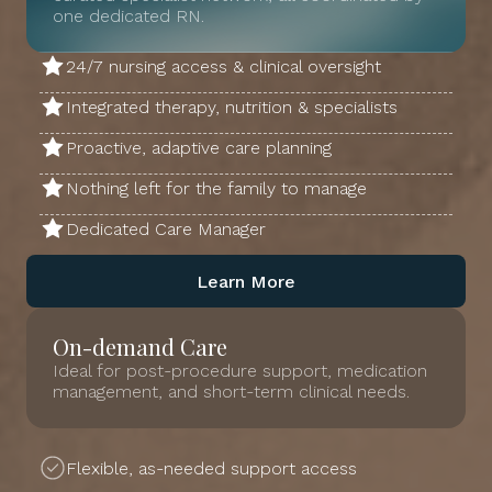
one dedicated RN.
24/7 nursing access & clinical oversight
Integrated therapy, nutrition & specialists
Proactive, adaptive care planning
Nothing left for the family to manage
Dedicated Care Manager
Learn More
On-demand Care
Ideal for post-procedure support, medication
management, and short-term clinical needs.
Flexible, as-needed support access