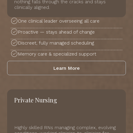
nothing falls through the cracks and stays
clinically aligned.
One clinical leader overseeing all care
Proactive — stays ahead of change
Discreet, fully managed scheduling
Memory care & specialized support
Learn More
Private Nursing
Highly skilled RNs managing complex, evolving