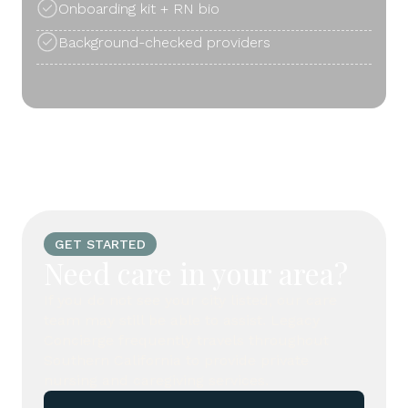
Onboarding kit + RN bio
Background-checked providers
GET STARTED
Need care in your area?
If you do not see your city listed, our care
team may still be able to assist. Legacy
Concierge frequently travels throughout
Southern California to provide private
nursing and caregiving services.