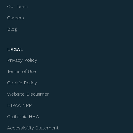
Our Team
Careers
Blog
LEGAL
Privacy Policy
Terms of Use
Cookie Policy
Website Disclaimer
HIPAA NPP
California HHA
Accessibility Statement