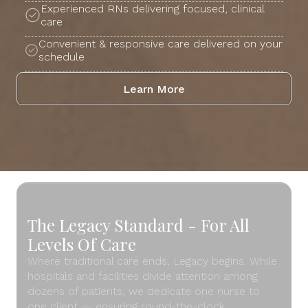
Experienced RNs delivering focused, clinical
care
Convenient & responsive care delivered on your
schedule
Learn More
The Legacy Standard - For All
Levels Of Care
Where traditional care ends, Legacy begins. While
hospitals and facilities divide attention among
dozens of patients, we dedicate one nurse to
one client — ensuring round-the-clock