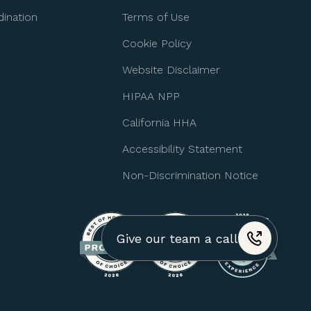
ination
Terms of Use
Cookie Policy
Website Disclaimer
HIPAA NPP
California HHA
Accessibility Statement
Non-Discrimination Notice
Give our team a call
+1 (310) 974-4517