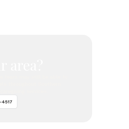
r area?
are team may still be able to
vels throughout Southern
caregiving services.
4-4517