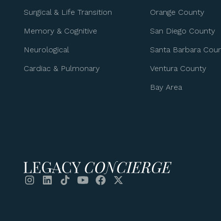
Surgical & Life Transition
Orange County
Memory & Cognitive
San Diego County
Neurological
Santa Barbara Cou
Cardiac & Pulmonary
Ventura County
Bay Area