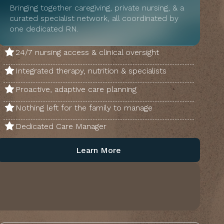
Bringing together caregiving, private nursing, & a
curated specialist network, all coordinated by
one dedicated RN.
24/7 nursing access & clinical oversight
Integrated therapy, nutrition & specialists
Proactive, adaptive care planning
Nothing left for the family to manage
Dedicated Care Manager
Learn More