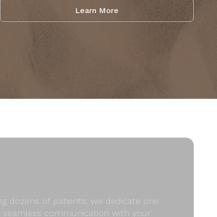
Learn More
ong dozens of patients, we dedicate one
and seamless communication with your