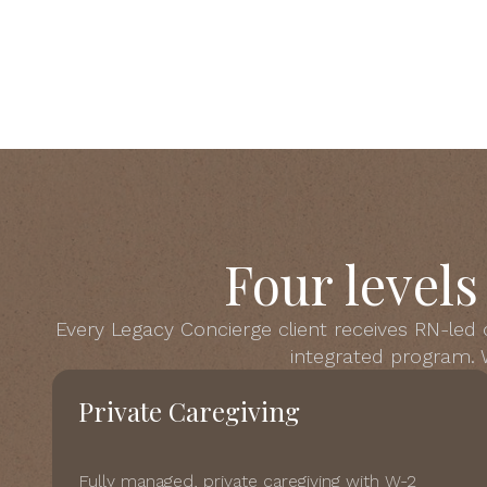
Four level
Every Legacy Concierge client receives RN-led
integrated program. W
Private Caregiving
Fully managed, private caregiving with W-2