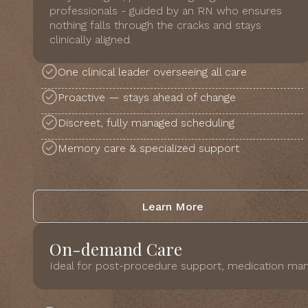
professionals - guided by an RN who ensures
nothing falls through the cracks and stays
clinically aligned.
One clinical leader overseeing all care
Proactive — stays ahead of change
Discreet, fully managed scheduling
Memory care & specialized support
Learn More
On-demand Care
Ideal for post-procedure support, medication man