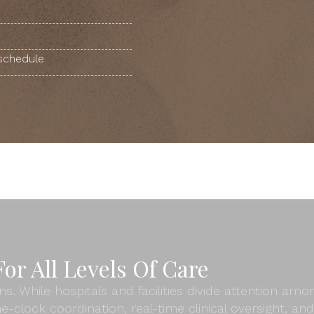
 schedule
or All Levels Of Care
ns. While hospitals and facilities divide attention am
e-clock coordination, real-time clinical oversight, 