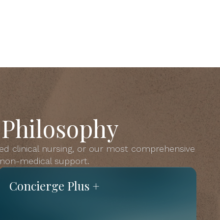
 Philosophy
ed clinical nursing, or our most comprehensive
s non-medical support.
Concierge Plus +