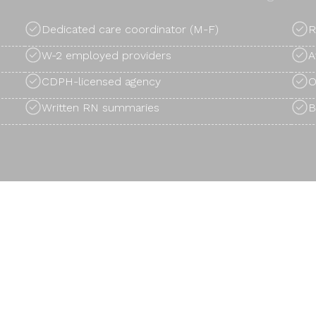
Dedicated care coordinator (M-F)
R
W-2 employed providers
A
CDPH-licensed agency
O
Written RN summaries
B