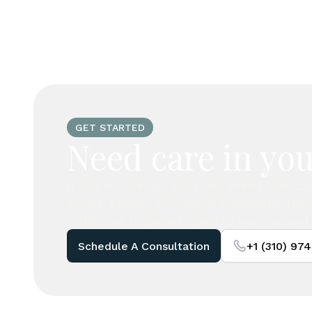
GET STARTED
Need care in you
If you do not see your city listed, our c
assist. Legacy Concierge frequently tra
California to provide private nursing and 
Schedule A Consultation
+1 (310) 97