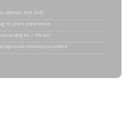
N attends first shift
vg 10 years experience
nboarding kit + RN bio
ackground-checked providers