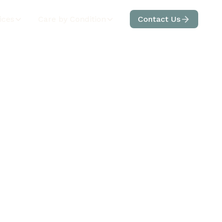
ices
Care by Condition
Contact Us