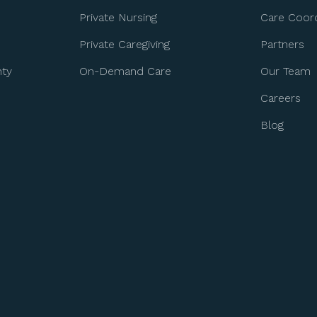
Private Nursing
Care Coord
Private Caregiving
Partners
nty
On-Demand Care
Our Team
Careers
Blog