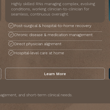
Highly skilled RNs managing complex, evolving
conditions, working clinician-to-clinician for
seamless, continuous oversight.
Post-surgical & hospital-to-home recovery
Chronic disease & medication management
Direct physician alignment
Hospital-level care at home
Learn More
agement, and short-term clinical needs.