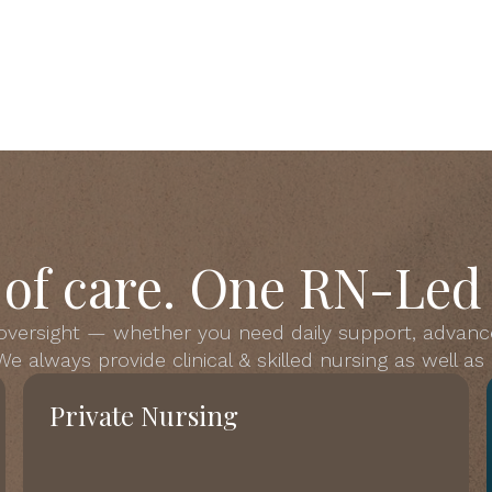
s of care. One RN-Led
 oversight — whether you need daily support, advanc
e always provide clinical & skilled nursing as well a
Private Nursing