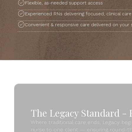
Flexible, as-needed support access
Experienced RNs delivering focused, clinical care
Convenient & responsive care delivered on your
The Legacy Standard - F
Where traditional care ends, Legacy begi
nurse to one client — ensuring round-th