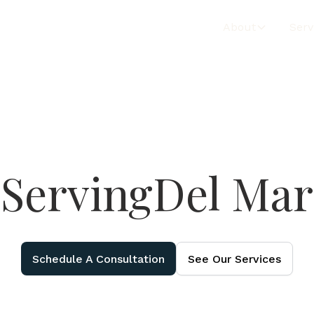
About
Serv
Serving
Del Mar
Schedule A Consultation
See Our Services