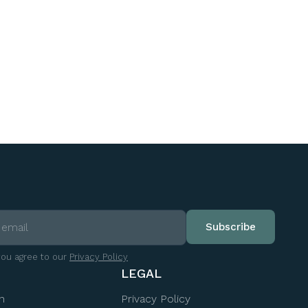
you agree to our
Privacy Policy
LEGAL
n
Privacy Policy