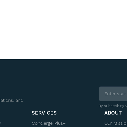
ations, and
By subscribing 
SERVICES
ABOUT
y
Concierge Plus+
Our Missio