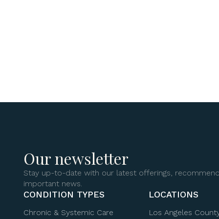
Our newsletter
Stay up-to-date with our latest offerings, recommend
important news.
CONDITION TYPES
LOCATIONS
Chronic & Systemic Care
Los Angeles Count