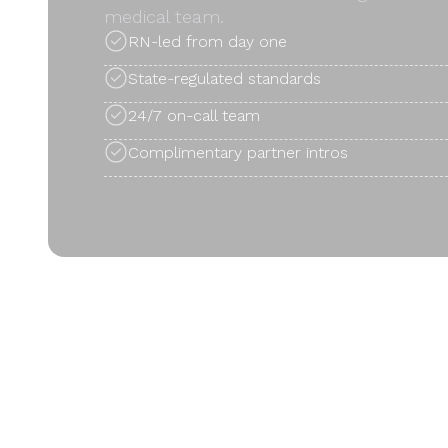
medical team.
RN-led from day one
State-regulated standards
24/7 on-call team
Complimentary partner intros