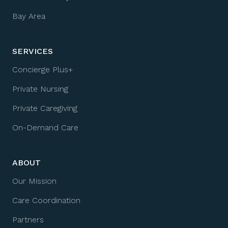
Bay Area
SERVICES
Concierge Plus+
Private Nursing
Private Caregiving
On-Demand Care
ABOUT
Our Mission
Care Coordination
Partners