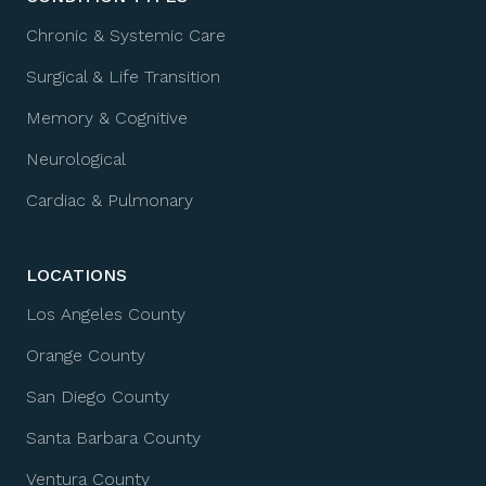
Chronic & Systemic Care
Surgical & Life Transition
Memory & Cognitive
Neurological
Cardiac & Pulmonary
LOCATIONS
Los Angeles County
Orange County
San Diego County
Santa Barbara County
Ventura County