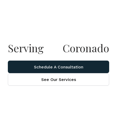
Serving
Coronado
Schedule A Consultation
See Our Services