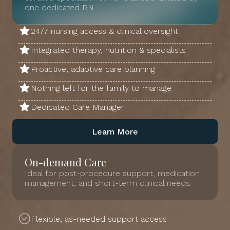
one dedicated RN.
24/7 nursing access & clinical oversight
Integrated therapy, nutrition & specialists
Proactive, adaptive care planning
Nothing left for the family to manage
Dedicated Care Manager
Learn More
On-demand Care
Ideal for post-procedure support, medication
management, and short-term clinical needs.
Flexible, as-needed support access