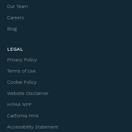
Our Team
Careers
Blog
LEGAL
Privacy Policy
Terms of Use
Cookie Policy
Website Disclaimer
HIPAA NPP
California HHA
Accessibility Statement