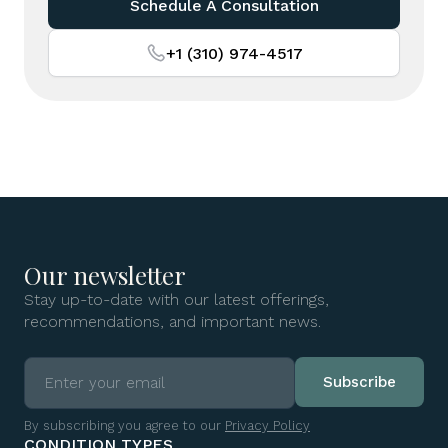
Schedule A Consultation
+1 (310) 974-4517
Our newsletter
Stay up-to-date with our latest offerings,
recommendations, and important news.
By subscribing you agree to our
Privacy Policy
CONDITION TYPES