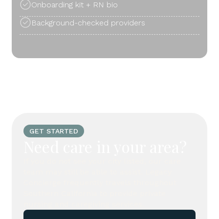
Onboarding kit + RN bio
Background-checked providers
GET STARTED
Need care in your area?
If you do not see your city listed, our care
team may still be able to assist. Legacy
Concierge frequently travels throughout
Southern California to provide private
nursing and caregiving services.