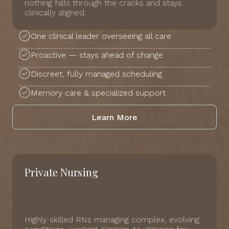
nothing falls through the cracks and stays
clinically aligned.
One clinical leader overseeing all care
Proactive — stays ahead of change
Discreet, fully managed scheduling
Memory care & specialized support
Learn More
Private Nursing
Highly skilled RNs managing complex, evolving