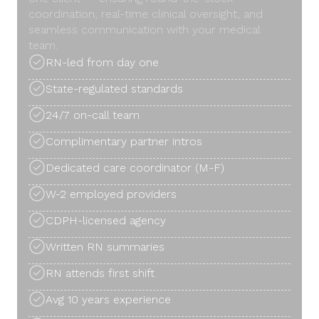
coordination, real-time clinical oversight, and
seamless communication with your medical
team.
RN-led from day one
State-regulated standards
24/7 on-call team
Complimentary partner intros
Dedicated care coordinator (M-F)
W-2 employed providers
CDPH-licensed agency
Written RN summaries
RN attends first shift
Avg 10 years experience