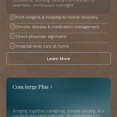
conditions, working clinician-to-clinician for
seamless, continuous oversight.
Post-surgical & hospital-to-home recovery
Chronic disease & medication management
Direct physician alignment
Hospital-level care at home
Learn More
Concierge Plus +
Bringing together caregiving, private nursing, & a
curated specialist network, all coordinated by