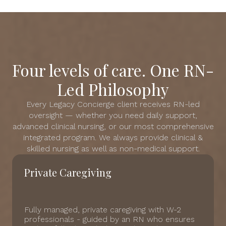
Four levels of care. One RN-
Led Philosophy
Every Legacy Concierge client receives RN-led
oversight — whether you need daily support,
advanced clinical nursing, or our most comprehensive
integrated program. We always provide clinical &
skilled nursing as well as non-medical support.
Private Caregiving
Fully managed, private caregiving with W-2
professionals - guided by an RN who ensures