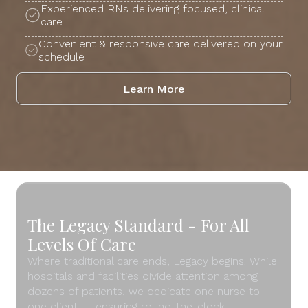
Experienced RNs delivering focused, clinical
care
Convenient & responsive care delivered on your
schedule
Learn More
The Legacy Standard - For All
Levels Of Care
Where traditional care ends, Legacy begins. While
hospitals and facilities divide attention among
dozens of patients, we dedicate one nurse to
one client — ensuring round-the-clock