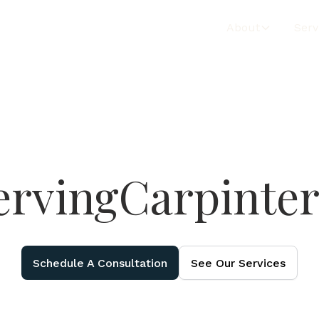
About
Serv
erving
Carpinter
Schedule A Consultation
See Our Services