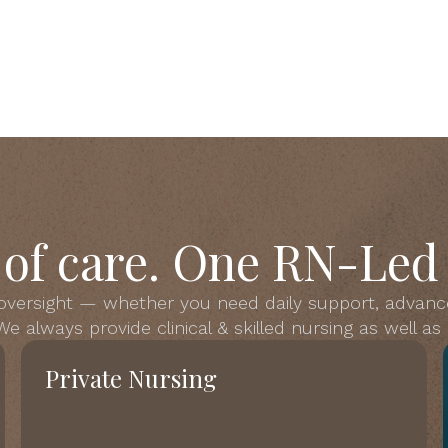
s of care. One RN-Led
 oversight — whether you need daily support, advanc
e always provide clinical & skilled nursing as well a
Private Nursing