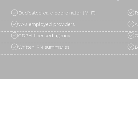
Dedicated care coordinator (M-F)
R
W-2 employed providers
A
CDPH-licensed agency
O
Written RN summaries
B