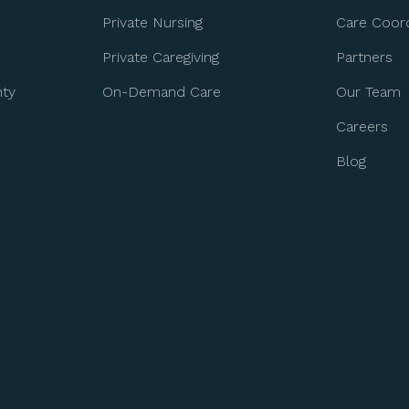
Private Nursing
Care Coord
Private Caregiving
Partners
nty
On-Demand Care
Our Team
Careers
Blog