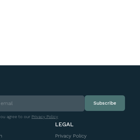
you agree to our
Privacy Policy
LEGAL
n
Privacy Policy