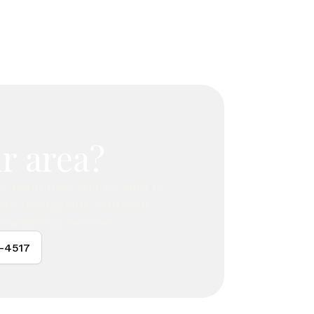
r area?
are team may still be able to
vels throughout Southern
caregiving services.
4-4517