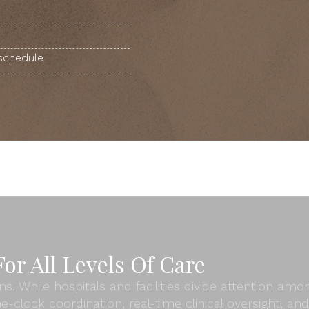
 schedule
or All Levels Of Care
ns. While hospitals and facilities divide attention am
e-clock coordination, real-time clinical oversight, 