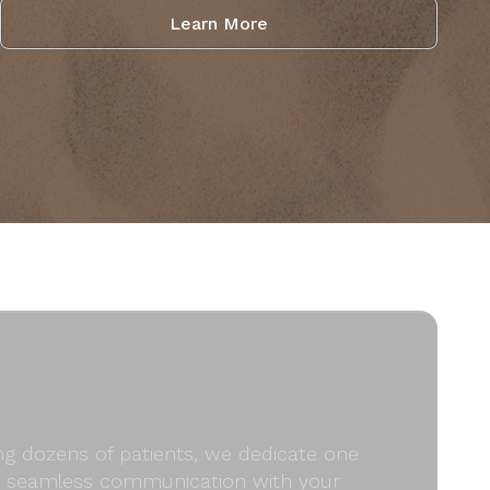
Learn More
ong dozens of patients, we dedicate one
and seamless communication with your