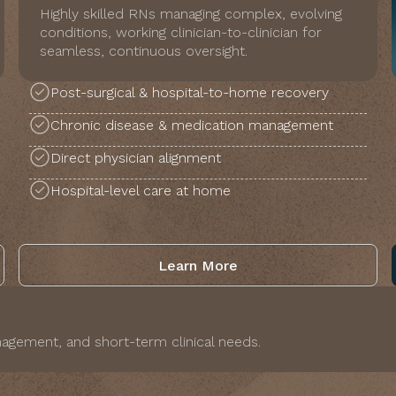
Highly skilled RNs managing complex, evolving
conditions, working clinician-to-clinician for
seamless, continuous oversight.
Post-surgical & hospital-to-home recovery
Chronic disease & medication management
Direct physician alignment
Hospital-level care at home
Learn More
agement, and short-term clinical needs.