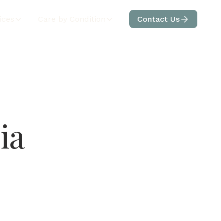
ices
Care by Condition
Contact Us
ia