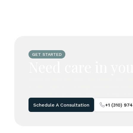
GET STARTED
Need care in you
If you do not see your city listed, our c
assist. Legacy Concierge frequently tra
California to provide private nursing and 
Schedule A Consultation
+1 (310) 97