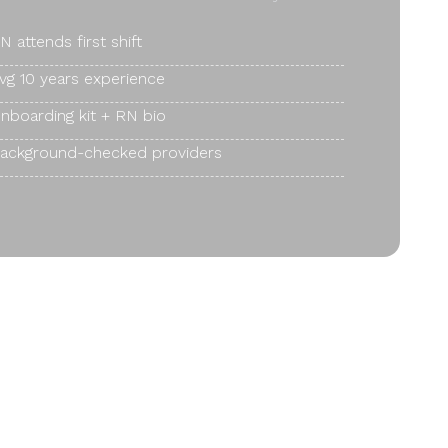
N attends first shift
vg 10 years experience
nboarding kit + RN bio
ackground-checked providers