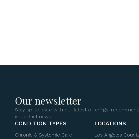
Our newsletter
Stay up-to-date with our latest offerings, recommend
important news.
CONDITION TYPES
LOCATIONS
Chronic & Systemic Care
Los Angeles Count