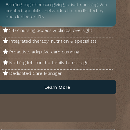
Bringing together caregiving, private nursing, & a
curated specialist network, all coordinated by
one dedicated RN.
24/7 nursing access & clinical oversight
Integrated therapy, nutrition & specialists
Proactive, adaptive care planning
Nothing left for the family to manage
Dedicated Care Manager
Learn More