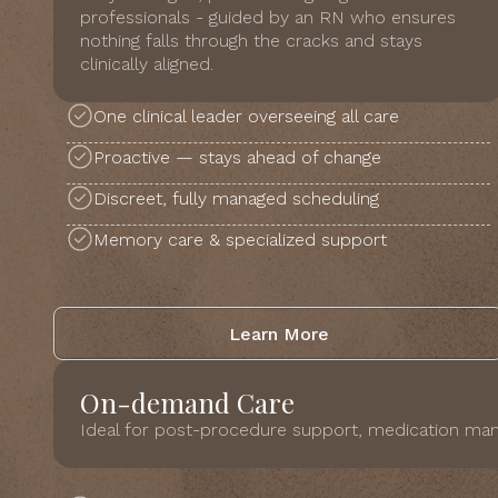
professionals - guided by an RN who ensures
nothing falls through the cracks and stays
clinically aligned.
One clinical leader overseeing all care
Proactive — stays ahead of change
Discreet, fully managed scheduling
Memory care & specialized support
Learn More
On-demand Care
Ideal for post-procedure support, medication man