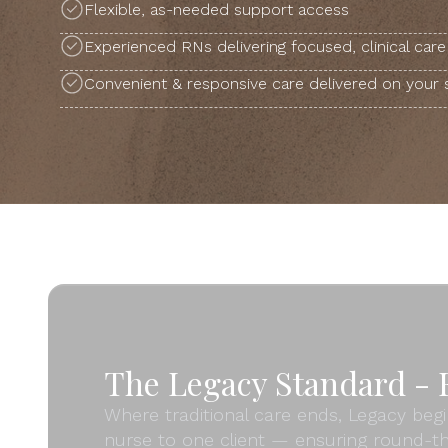
Flexible, as-needed support access
Experienced RNs delivering focused, clinical care
Convenient & responsive care delivered on your
The Legacy Standard - F
Where traditional care ends, Legacy begi
nurse to one client — ensuring round-th