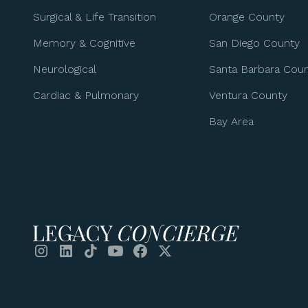
Surgical & Life Transition
Orange County
Memory & Cognitive
San Diego County
Neurological
Santa Barbara Cou
Cardiac & Pulmonary
Ventura County
Bay Area