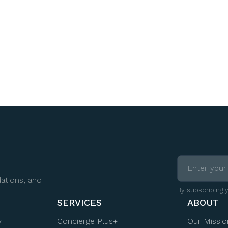
ations, and
By subscribing 
SERVICES
ABOUT
y
Concierge Plus+
Our Missio