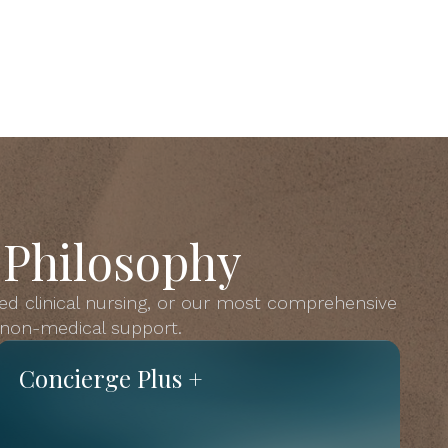
 Philosophy
ed clinical nursing, or our most comprehensive
s non-medical support.
Concierge Plus +