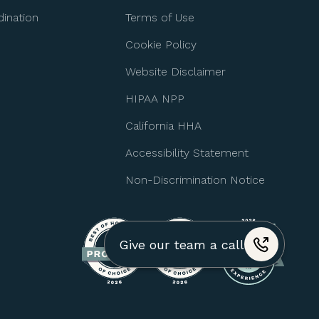
ination
Terms of Use
Cookie Policy
Website Disclaimer
HIPAA NPP
California HHA
Accessibility Statement
Non-Discrimination Notice
Give our team a call
+1 (310) 974-4517