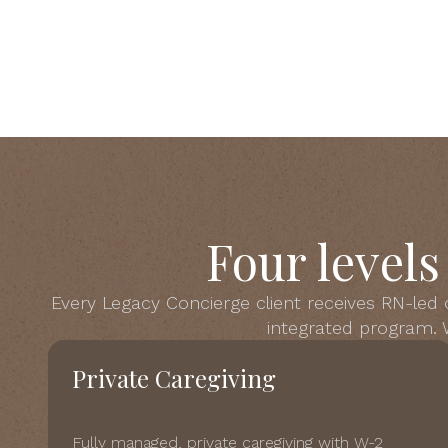
Four level
Every Legacy Concierge client receives RN-led
integrated program. W
Private Caregiving
Fully managed, private caregiving with W-2