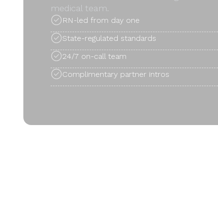
medical team.
RN-led from day one
State-regulated standards
24/7 on-call team
Complimentary partner intros